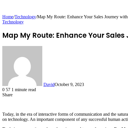
for
Home
/
Technology
/
Map My Route: Enhance Your Sales Journey wi
Technology
Map My Route: Enhance Your Sales
David
October 9, 2023
0
57
1 minute read
Share
Facebook
X
LinkedIn
Tumblr
Pinterest
Reddit
Messenger
Messenger
WhatsApp
Telegram
Share
via
Email
Today, in the era of interactive forms of communication and the satura
on technology. An important component of any successful human activit