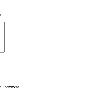
*
me I comment.