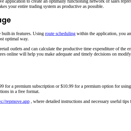
e application to create an optimally functioning network of sales repre
akes your entire trading system as productive as possible.
age
 built-in features. Using
route scheduling
within the application, you ana
ost optimal way.
 retail outlets and can calculate the productive time expenditure of the e
s online will help you make adequate and timely decisions on modifying
14.99 for a premium subscription or $10.99 for a premium option for using 
tions in a free format.
ps://repmove.app
, where detailed instructions and necessary useful tips