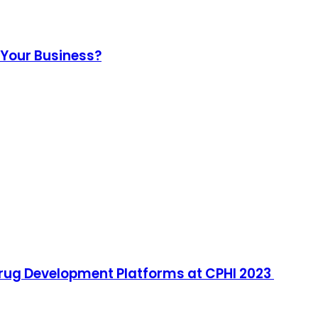
r Your Business?
ug Development Platforms at CPHI 2023