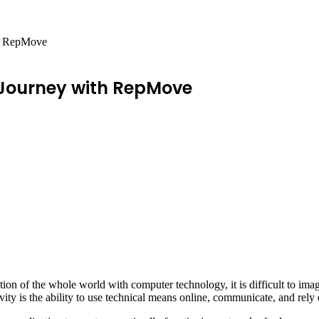
th RepMove
 Journey with RepMove
tion of the whole world with computer technology, it is difficult to im
y is the ability to use technical means online, communicate, and rely o