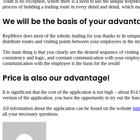
Trade is no exception, where there is a need to use the unique RepMov
process of building a trading route in every detail and detail, which m
We will be the basis of your advant
RepMove does most of the robotic trading for you thanks to its unique
distribute routes and visiting points between your employees in the m
The main thing is that you clearly see the desired sequence of visiting
consistency and logic, and constant communication with your employee
communication with the employee is the basis for the result!
Price is also our advantage!
It is significant that the cost of the application is not high – about $
version of the application, you have the opportunity to try out the func
All information about the application can be found on the website
htt
all your necessary questions.