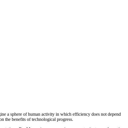
agine a sphere of human activity in which efficiency does not depend
n the benefits of technological progress.