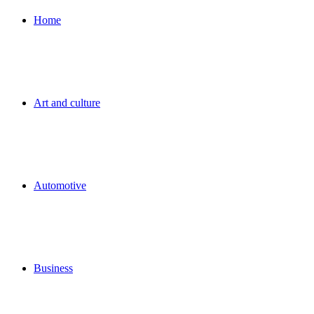
for
Home
Art and culture
Automotive
Business