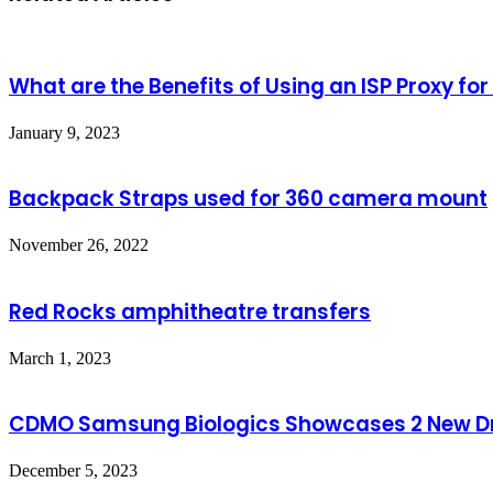
What are the Benefits of Using an ISP Proxy fo
January 9, 2023
Backpack Straps used for 360 camera mount
November 26, 2022
Red Rocks amphitheatre transfers
March 1, 2023
CDMO Samsung Biologics Showcases 2 New Dr
December 5, 2023