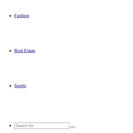
Fashion
Real Estate
Sports
Search