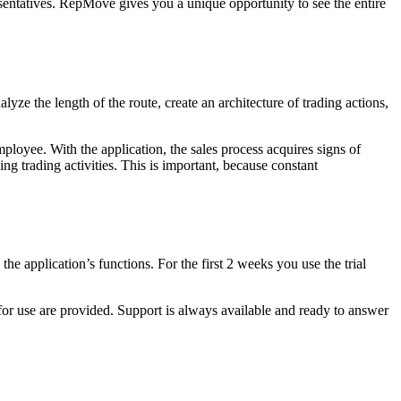
sentatives. RepMove gives you a unique opportunity to see the entire
lyze the length of the route, create an architecture of trading actions,
mployee. With the application, the sales process acquires signs of
 trading activities. This is important, because constant
the application’s functions. For the first 2 weeks you use the trial
 for use are provided. Support is always available and ready to answer