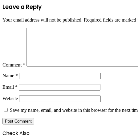
Leave a Reply
Your email address will not be published.
Required fields are marked
Comment
*
Name
*
Email
*
Website
Save my name, email, and website in this browser for the next ti
Check Also