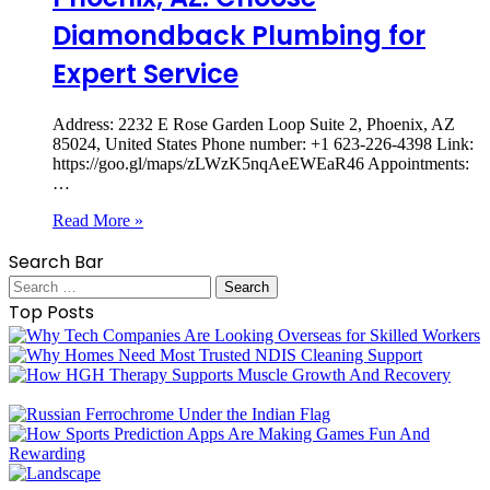
Diamondback Plumbing for
Expert Service
Address: 2232 E Rose Garden Loop Suite 2, Phoenix, AZ
85024, United States Phone number: +1 623-226-4398 Link:
https://goo.gl/maps/zLWzK5nqAeEWEaR46 Appointments:
…
Read More »
Search Bar
Search
for:
Top Posts