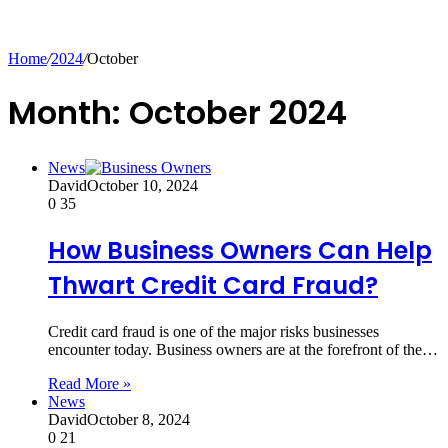
for
Home
/
2024
/
October
Month:
October 2024
News
David
October 10, 2024
0
35
How Business Owners Can Help
Thwart Credit Card Fraud?
Credit card fraud is one of the major risks businesses
encounter today. Business owners are at the forefront of the…
Read More »
News
David
October 8, 2024
0
21