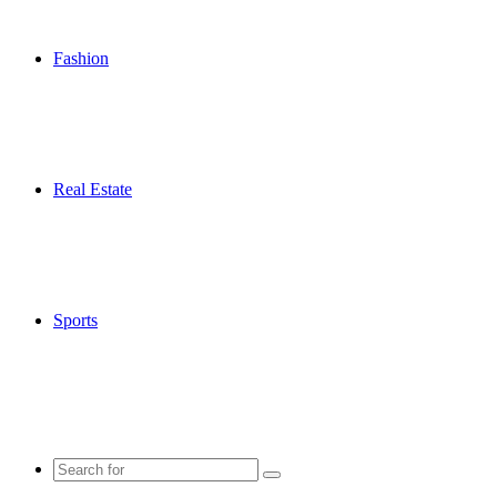
Fashion
Real Estate
Sports
Search