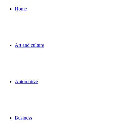
for
Home
Art and culture
Automotive
Business