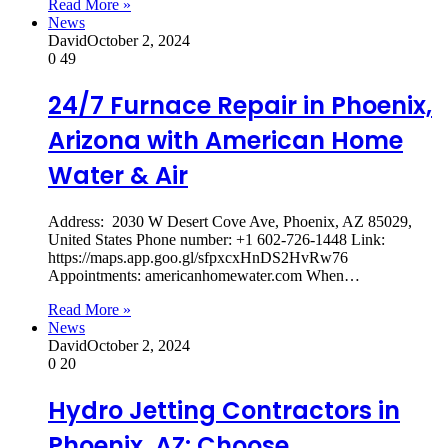
Read More »
News
David
October 2, 2024
0
49
24/7 Furnace Repair in Phoenix,
Arizona with American Home
Water & Air
Address: 2030 W Desert Cove Ave, Phoenix, AZ 85029,
United States Phone number: +1 602-726-1448 Link:
https://maps.app.goo.gl/sfpxcxHnDS2HvRw76
Appointments: americanhomewater.com When…
Read More »
News
David
October 2, 2024
0
20
Hydro Jetting Contractors in
Phoenix, AZ: Choose