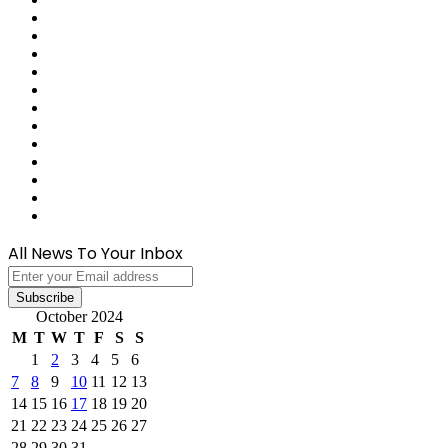
Reddit
Tumblr
Last.FM
GitHub
SoundCloud
Behance
Instagram
Medium
Snapchat
Telegram
TikTok
WhatsApp
All News To Your Inbox
Enter
your
Email
October 2024
address
M
T
W
T
F
S
S
1
2
3
4
5
6
7
8
9
10
11
12
13
14
15
16
17
18
19
20
21
22
23
24
25
26
27
28
29
30
31