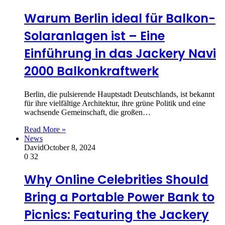
Warum Berlin ideal für Balkon-
Solaranlagen ist – Eine
Einführung in das Jackery Navi
2000 Balkonkraftwerk
Berlin, die pulsierende Hauptstadt Deutschlands, ist bekannt
für ihre vielfältige Architektur, ihre grüne Politik und eine
wachsende Gemeinschaft, die großen…
Read More »
News
David
October 8, 2024
0
32
Why Online Celebrities Should
Bring a Portable Power Bank to
Picnics: Featuring the Jackery