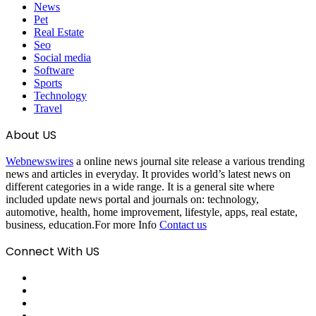
News
Pet
Real Estate
Seo
Social media
Software
Sports
Technology
Travel
About US
Webnewswires
a online news journal site release a various trending
news and articles in everyday. It provides world’s latest news on
different categories in a wide range. It is a general site where
included update news portal and journals on: technology,
automotive, health, home improvement, lifestyle, apps, real estate,
business, education.For more Info
Contact us
Connect With US
Facebook
X
Pinterest
LinkedIn