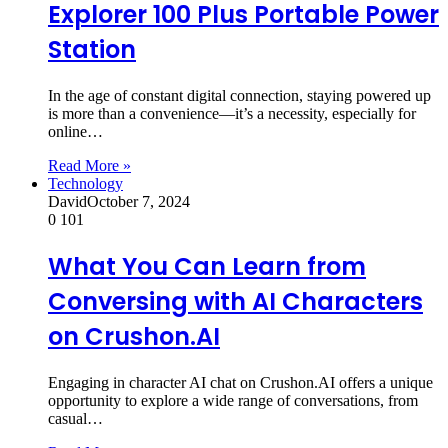
Explorer 100 Plus Portable Power
Station
In the age of constant digital connection, staying powered up
is more than a convenience—it’s a necessity, especially for
online…
Read More »
Technology
David
October 7, 2024
0
101
What You Can Learn from
Conversing with AI Characters
on Crushon.AI
Engaging in character AI chat on Crushon.AI offers a unique
opportunity to explore a wide range of conversations, from
casual…