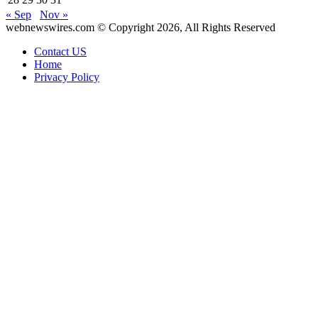
« Sep
Nov »
webnewswires.com © Copyright 2026, All Rights Reserved
Contact US
Home
Privacy Policy
Back
to
top
button