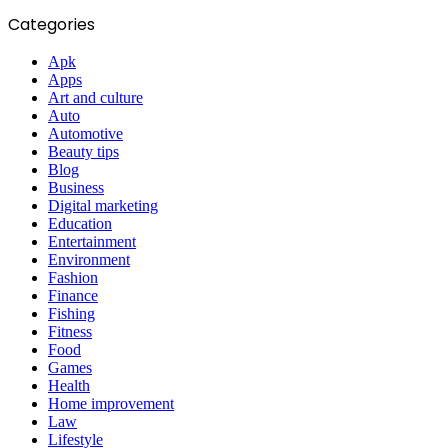
Categories
Apk
Apps
Art and culture
Auto
Automotive
Beauty tips
Blog
Business
Digital marketing
Education
Entertainment
Environment
Fashion
Finance
Fishing
Fitness
Food
Games
Health
Home improvement
Law
Lifestyle