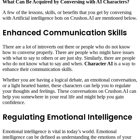
What Can Be Acquired by Conversing with AI Characters?
A few of the lessons, skills, or benefits that you get by conversing
with Artificial intelligence bots on Crushon.AI are mentioned below.
Enhanced Communication Skills
There are a lot of introverts out there or people who do not know
how to converse properly. There are people who might have issues
with what to say to others or are just shy. Similarly, there are people
who do not know what to say and when.
Character AI
is a way to
enhance their communication skills.
Whether you are having a logical debate, an emotional conversation,
or a light hearted banter, these characters can help you to regulate
your thoughts and feelings. These conversations on Crushon.AI can
help you somewhere in your real life and might help you gain
confidence.
Regulating Emotional Intelligence
Emotional intelligence is vital in today’s world. Emotional
intelligence can be defined as understanding the emotions of your