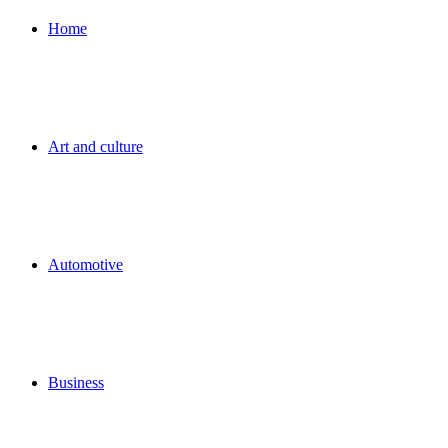
for
Home
Art and culture
Automotive
Business