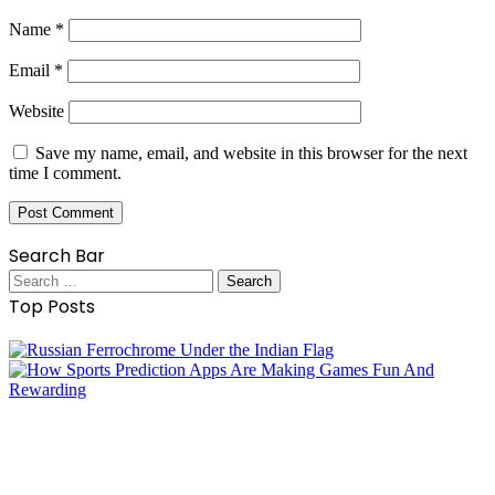
Name
*
Email
*
Website
Save my name, email, and website in this browser for the next
time I comment.
Search Bar
Search
for:
Top Posts