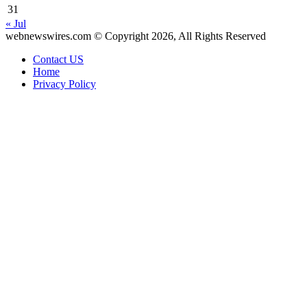
31
« Jul
webnewswires.com © Copyright 2026, All Rights Reserved
Contact US
Home
Privacy Policy
Facebook
X
WhatsApp
Telegram
Back
to
top
button