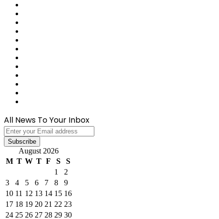
Reddit
Tumblr
Last.FM
GitHub
SoundCloud
Behance
Instagram
Medium
Snapchat
Telegram
TikTok
WhatsApp
All News To Your Inbox
Enter
your
Email
August 2026
address
M
T
W
T
F
S
S
1
2
3
4
5
6
7
8
9
10
11
12
13
14
15
16
17
18
19
20
21
22
23
24
25
26
27
28
29
30