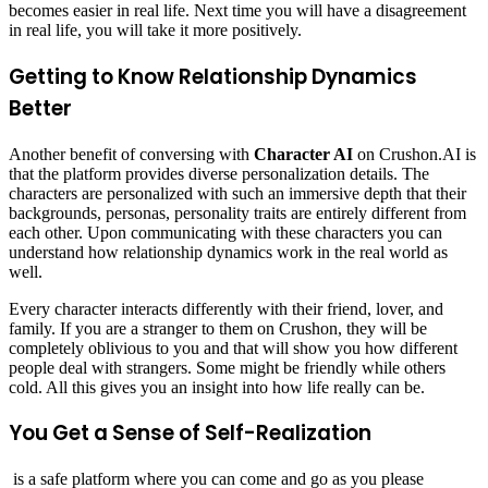
becomes easier in real life. Next time you will have a disagreement
in real life, you will take it more positively.
Getting to Know Relationship Dynamics
Better
Another benefit of conversing with
Character AI
on Crushon.AI is
that the platform provides diverse personalization details. The
characters are personalized with such an immersive depth that their
backgrounds, personas, personality traits are entirely different from
each other. Upon communicating with these characters you can
understand how relationship dynamics work in the real world as
well.
Every character interacts differently with their friend, lover, and
family. If you are a stranger to them on Crushon, they will be
completely oblivious to you and that will show you how different
people deal with strangers. Some might be friendly while others
cold. All this gives you an insight into how life really can be.
You Get a Sense of Self-Realization
is a safe platform where you can come and go as you please