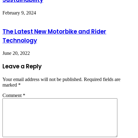
February 9, 2024
The Latest New Motorbike and Rider
Technology
June 20, 2022
Leave a Reply
Your email address will not be published.
Required fields are
marked
*
Comment
*