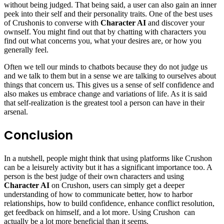
without being judged. That being said, a user can also gain an inner
peek into their self and their personality traits. One of the best uses
of Crushonis to converse with
Character AI
and discover your
ownself. You might find out that by chatting with characters you
find out what concerns you, what your desires are, or how you
generally feel.
Often we tell our minds to chatbots because they do not judge us
and we talk to them but in a sense we are talking to ourselves about
things that concern us. This gives us a sense of self confidence and
also makes us embrace change and variations of life. As it is said
that self-realization is the greatest tool a person can have in their
arsenal.
Conclusion
In a nutshell, people might think that using platforms like Crushon
can be a leisurely activity but it has a significant importance too. A
person is the best judge of their own characters and using
Character AI
on Crushon, users can simply get a deeper
understanding of how to communicate better, how to harbor
relationships, how to build confidence, enhance conflict resolution,
get feedback on himself, and a lot more. Using Crushon can
actually be a lot more beneficial than it seems.