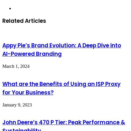
Website
Related Articles
Appy Pie’s Brand Evolution: A Deep Dive into
AI-Powered Branding
March 1, 2024
What are the Benefits of Using an ISP Proxy
for Your Business?
January 9, 2023
John Deere’s 470 P Tier: Peak Performance &
Sustainability