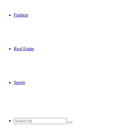
Fashion
Real Estate
Sports
Search