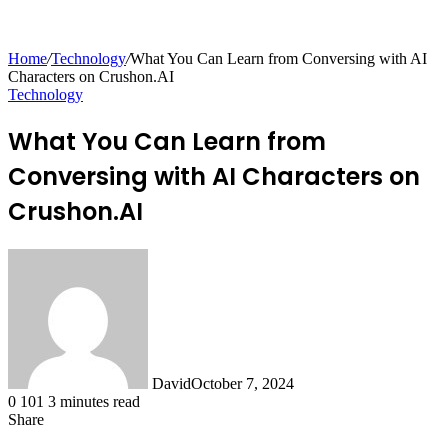
for
Home
/
Technology
/
What You Can Learn from Conversing with AI
Characters on Crushon.AI
Technology
What You Can Learn from
Conversing with AI Characters on
Crushon.AI
David
October 7, 2024
0
101
3 minutes read
Share
Facebook
X
LinkedIn
Tumblr
Pinterest
Reddit
Messenger
Messenger
WhatsApp
Telegram
Share