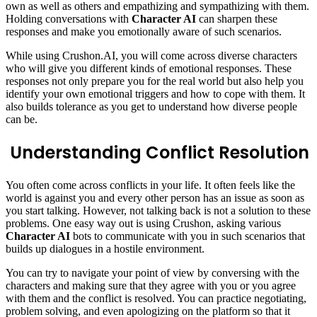
own as well as others and empathizing and sympathizing with them.
Holding conversations with
Character AI
can sharpen these
responses and make you emotionally aware of such scenarios.
While using Crushon.AI, you will come across diverse characters
who will give you different kinds of emotional responses. These
responses not only prepare you for the real world but also help you
identify your own emotional triggers and how to cope with them. It
also builds tolerance as you get to understand how diverse people
can be.
Understanding Conflict Resolution
You often come across conflicts in your life. It often feels like the
world is against you and every other person has an issue as soon as
you start talking. However, not talking back is not a solution to these
problems. One easy way out is using Crushon, asking various
Character AI
bots to communicate with you in such scenarios that
builds up dialogues in a hostile environment.
You can try to navigate your point of view by conversing with the
characters and making sure that they agree with you or you agree
with them and the conflict is resolved. You can practice negotiating,
problem solving, and even apologizing on the platform so that it