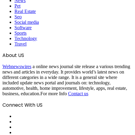
News
Pet
Real Estate
Seo
Social media
Software
Sports
Technology
Travel
About US
Webnewswires
a online news journal site release a various trending
news and articles in everyday. It provides world’s latest news on
different categories in a wide range. It is a general site where
included update news portal and journals on: technology,
automotive, health, home improvement, lifestyle, apps, real estate,
business, education.For more Info
Contact us
Connect With US
Facebook
X
Pinterest
LinkedIn