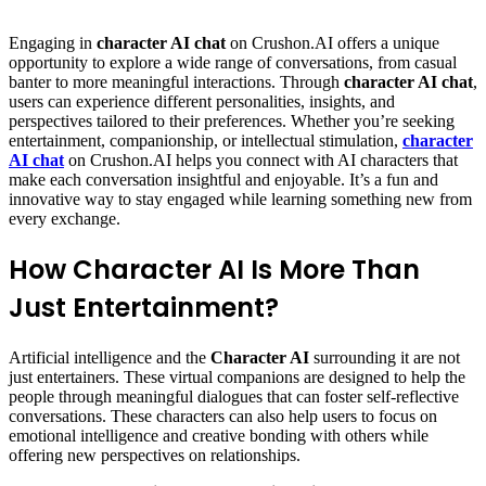
via
Email
Engaging in
character AI chat
on Crushon.AI offers a unique
opportunity to explore a wide range of conversations, from casual
banter to more meaningful interactions. Through
character AI chat
,
users can experience different personalities, insights, and
perspectives tailored to their preferences. Whether you’re seeking
entertainment, companionship, or intellectual stimulation,
character
AI chat
on Crushon.AI helps you connect with AI characters that
make each conversation insightful and enjoyable. It’s a fun and
innovative way to stay engaged while learning something new from
every exchange.
How Character AI Is More Than
Just Entertainment?
Artificial intelligence and the
Character AI
surrounding it are not
just entertainers. These virtual companions are designed to help the
people through meaningful dialogues that can foster self-reflective
conversations. These characters can also help users to focus on
emotional intelligence and creative bonding with others while
offering new perspectives on relationships.