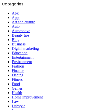
Categories
Apk
Apps
Art and culture
Auto
Automotive
Beauty tips
Blog
Business
Digital marketing
Education
Entertainment
Environment
Fashion
Finance
Fishing
Fitness
Food
Games
Health
Home improvement
Law
Lifestyle