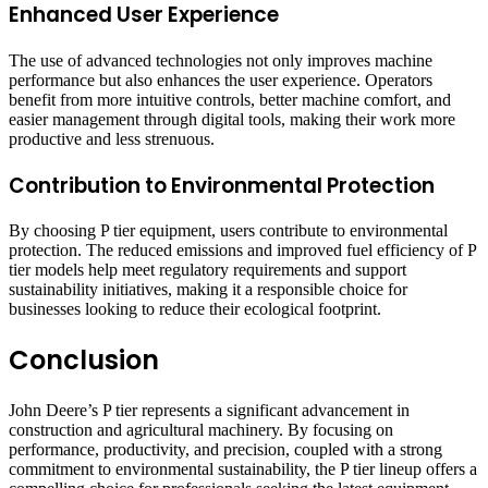
Enhanced User Experience
The use of advanced technologies not only improves machine
performance but also enhances the user experience. Operators
benefit from more intuitive controls, better machine comfort, and
easier management through digital tools, making their work more
productive and less strenuous.
Contribution to Environmental Protection
By choosing P tier equipment, users contribute to environmental
protection. The reduced emissions and improved fuel efficiency of P
tier models help meet regulatory requirements and support
sustainability initiatives, making it a responsible choice for
businesses looking to reduce their ecological footprint.
Conclusion
John Deere’s P tier represents a significant advancement in
construction and agricultural machinery. By focusing on
performance, productivity, and precision, coupled with a strong
commitment to environmental sustainability, the P tier lineup offers a