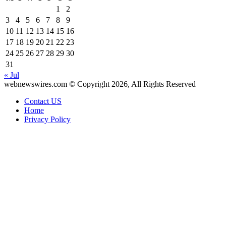
1
2
3
4
5
6
7
8
9
10
11
12
13
14
15
16
17
18
19
20
21
22
23
24
25
26
27
28
29
30
31
« Jul
webnewswires.com © Copyright 2026, All Rights Reserved
Contact US
Home
Privacy Policy
Facebook
X
WhatsApp
Telegram
Back
to
top
button