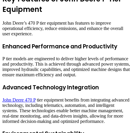
Equipment
John Deere’s 470 P tier equipment has features to improve
operational efficiency, reduce emissions, and enhance the overall
user experience.
Enhanced Performance and Productivity
P tier models are engineered to deliver higher levels of performance
and productivity. This is achieved through advanced power systems,
improved hydraulic capabilities, and optimized machine designs that
ensure maximum efficiency and output.
Advanced Technology Integration
John Deere 470 P
tier equipment benefits from integrating advanced
technology, including telematics, automation, and intelligent
systems. These technologies enable better machine management,
real-time monitoring, and data-driven insights, allowing for more
informed decision-making and optimized performance.