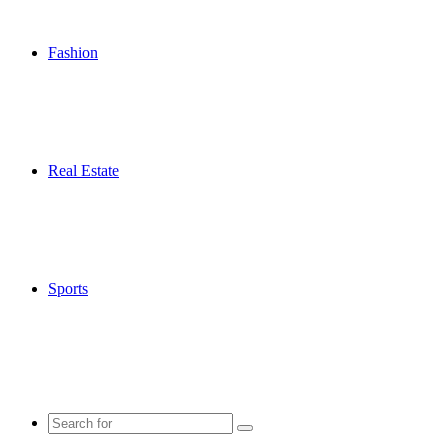
Fashion
Real Estate
Sports
Search