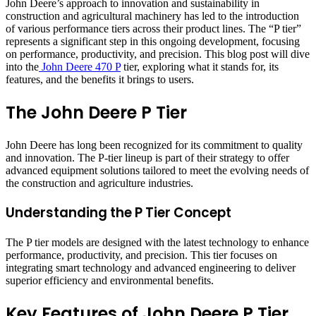
John Deere’s approach to innovation and sustainability in
construction and agricultural machinery has led to the introduction
of various performance tiers across their product lines. The “P tier”
represents a significant step in this ongoing development, focusing
on performance, productivity, and precision. This blog post will dive
into the
John Deere 470 P
tier, exploring what it stands for, its
features, and the benefits it brings to users.
The John Deere P Tier
John Deere has long been recognized for its commitment to quality
and innovation. The P-tier lineup is part of their strategy to offer
advanced equipment solutions tailored to meet the evolving needs of
the construction and agriculture industries.
Understanding the P Tier Concept
The P tier models are designed with the latest technology to enhance
performance, productivity, and precision. This tier focuses on
integrating smart technology and advanced engineering to deliver
superior efficiency and environmental benefits.
Key Features of John Deere P Tier