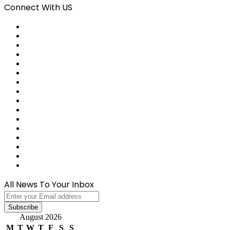
Connect With US
Facebook
X
Pinterest
LinkedIn
Reddit
Tumblr
Last.FM
GitHub
SoundCloud
Behance
Instagram
Medium
Snapchat
Telegram
TikTok
WhatsApp
All News To Your Inbox
Enter
your
Email
August 2026
address
M
T
W
T
F
S
S