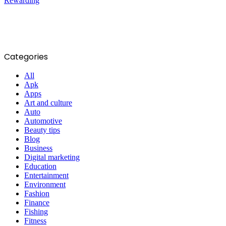
Categories
All
Apk
Apps
Art and culture
Auto
Automotive
Beauty tips
Blog
Business
Digital marketing
Education
Entertainment
Environment
Fashion
Finance
Fishing
Fitness