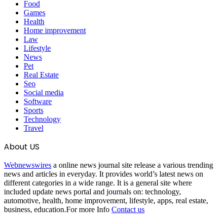
Food
Games
Health
Home improvement
Law
Lifestyle
News
Pet
Real Estate
Seo
Social media
Software
Sports
Technology
Travel
About US
Webnewswires
a online news journal site release a various trending
news and articles in everyday. It provides world’s latest news on
different categories in a wide range. It is a general site where
included update news portal and journals on: technology,
automotive, health, home improvement, lifestyle, apps, real estate,
business, education.For more Info
Contact us