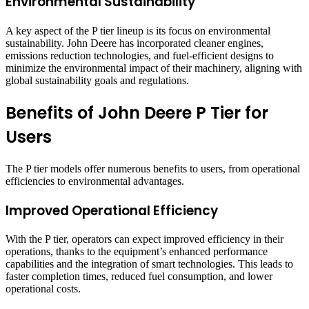
Environmental Sustainability
A key aspect of the P tier lineup is its focus on environmental
sustainability. John Deere has incorporated cleaner engines,
emissions reduction technologies, and fuel-efficient designs to
minimize the environmental impact of their machinery, aligning with
global sustainability goals and regulations.
Benefits of John Deere P Tier for
Users
The P tier models offer numerous benefits to users, from operational
efficiencies to environmental advantages.
Improved Operational Efficiency
With the P tier, operators can expect improved efficiency in their
operations, thanks to the equipment’s enhanced performance
capabilities and the integration of smart technologies. This leads to
faster completion times, reduced fuel consumption, and lower
operational costs.