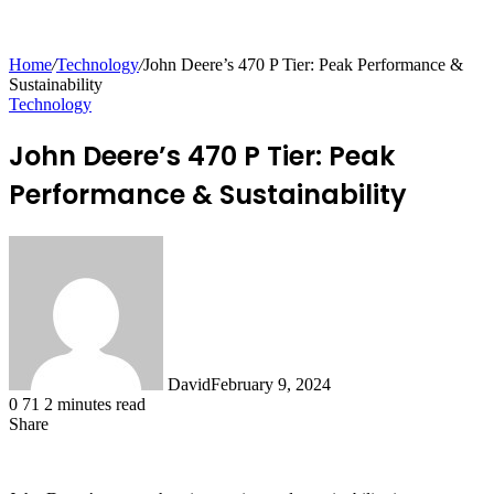
for
Home
/
Technology
/
John Deere’s 470 P Tier: Peak Performance &
Sustainability
Technology
John Deere’s 470 P Tier: Peak
Performance & Sustainability
David
February 9, 2024
0
71
2 minutes read
Share
Facebook
X
LinkedIn
Tumblr
Pinterest
Reddit
Messenger
Messenger
WhatsApp
Telegram
Share
via
Email