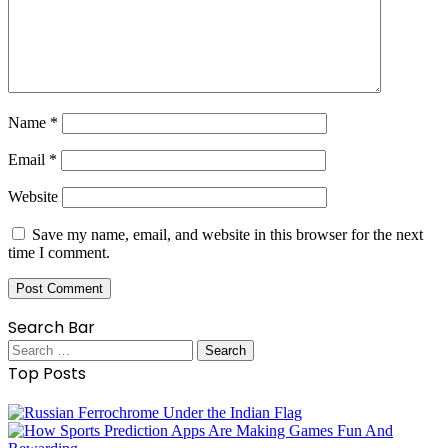
Name
*
Email
*
Website
Save my name, email, and website in this browser for the next
time I comment.
Search Bar
Search
for:
Top Posts