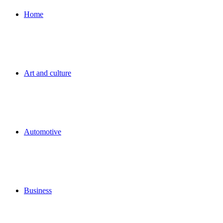
for
Home
Art and culture
Automotive
Business