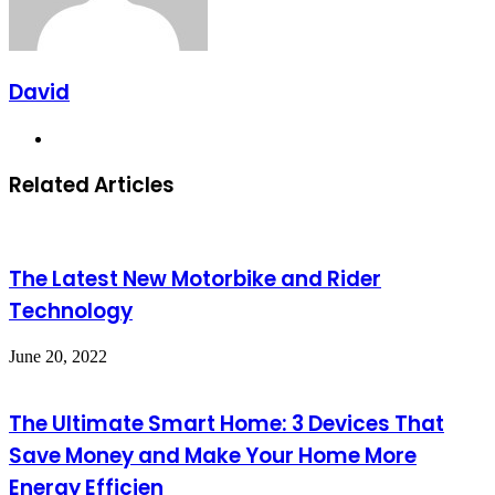
David
Website
Related Articles
The Latest New Motorbike and Rider
Technology
June 20, 2022
The Ultimate Smart Home: 3 Devices That
Save Money and Make Your Home More
Energy Efficien