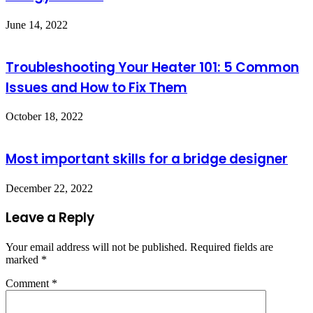
June 14, 2022
Troubleshooting Your Heater 101: 5 Common
Issues and How to Fix Them
October 18, 2022
Most important skills for a bridge designer
December 22, 2022
Leave a Reply
Your email address will not be published.
Required fields are
marked
*
Comment
*