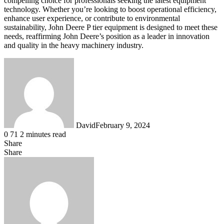
compelling choice for professionals seeking the latest equipment
technology. Whether you’re looking to boost operational efficiency,
enhance user experience, or contribute to environmental
sustainability, John Deere P tier equipment is designed to meet these
needs, reaffirming John Deere’s position as a leader in innovation
and quality in the heavy machinery industry.
David
February 9, 2024
0
71
2 minutes read
Share
Facebook
X
LinkedIn
Tumblr
Pinterest
Reddit
Messenger
Messenger
WhatsApp
Telegram
Share
Share
via
Facebook
X
LinkedIn
Tumblr
Pinterest
Reddit
Messenger
Messenger
WhatsApp
Telegram
Viber
Share
Email
via
Email