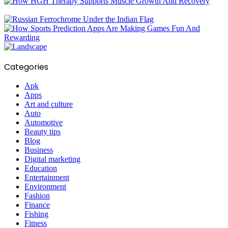
Categories
Apk
Apps
Art and culture
Auto
Automotive
Beauty tips
Blog
Business
Digital marketing
Education
Entertainment
Environment
Fashion
Finance
Fishing
Fitness