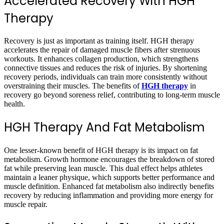
Accelerated Recovery With HGH
Therapy
Recovery is just as important as training itself. HGH therapy
accelerates the repair of damaged muscle fibers after strenuous
workouts. It enhances collagen production, which strengthens
connective tissues and reduces the risk of injuries. By shortening
recovery periods, individuals can train more consistently without
overstraining their muscles. The benefits of
HGH therapy
in
recovery go beyond soreness relief, contributing to long-term muscle
health.
HGH Therapy And Fat Metabolism
One lesser-known benefit of HGH therapy is its impact on fat
metabolism. Growth hormone encourages the breakdown of stored
fat while preserving lean muscle. This dual effect helps athletes
maintain a leaner physique, which supports better performance and
muscle definition. Enhanced fat metabolism also indirectly benefits
recovery by reducing inflammation and providing more energy for
muscle repair.