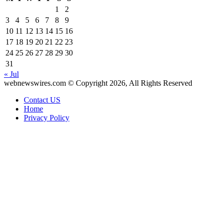
1
2
3
4
5
6
7
8
9
10
11
12
13
14
15
16
17
18
19
20
21
22
23
24
25
26
27
28
29
30
31
« Jul
webnewswires.com © Copyright 2026, All Rights Reserved
Contact US
Home
Privacy Policy
Facebook
X
WhatsApp
Telegram
Back
to
top
button