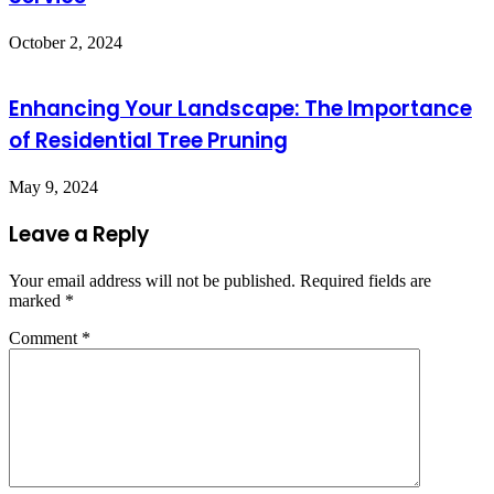
October 2, 2024
Enhancing Your Landscape: The Importance
of Residential Tree Pruning
May 9, 2024
Leave a Reply
Your email address will not be published.
Required fields are
marked
*
Comment
*