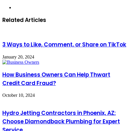
Website
Related Articles
3 Ways to Like, Comment, or Share on TikTok
January 20, 2024
How Business Owners Can Help Thwart
Credit Card Fraud?
October 10, 2024
Hydro Jetting Contractors in Phoenix, AZ:
Choose Diamondback Plumbing for Expert
Service