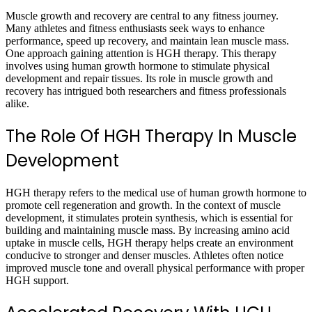
Muscle growth and recovery are central to any fitness journey.
Many athletes and fitness enthusiasts seek ways to enhance
performance, speed up recovery, and maintain lean muscle mass.
One approach gaining attention is HGH therapy. This therapy
involves using human growth hormone to stimulate physical
development and repair tissues. Its role in muscle growth and
recovery has intrigued both researchers and fitness professionals
alike.
The Role Of HGH Therapy In Muscle
Development
HGH therapy refers to the medical use of human growth hormone to
promote cell regeneration and growth. In the context of muscle
development, it stimulates protein synthesis, which is essential for
building and maintaining muscle mass. By increasing amino acid
uptake in muscle cells, HGH therapy helps create an environment
conducive to stronger and denser muscles. Athletes often notice
improved muscle tone and overall physical performance with proper
HGH support.