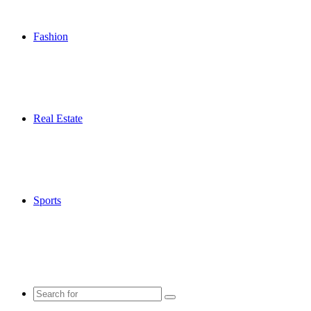
Fashion
Real Estate
Sports
Search