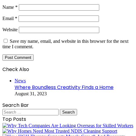
Name
*
Email
*
Website
Save my name, email, and website in this browser for the next
time I comment.
Check Also
Close
News
Where Boundless Creativity Finds a Home
August 31, 2023
Search Bar
Search
for:
Top Posts