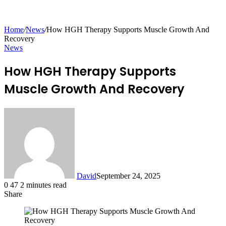
for
Home
/
News
/
How HGH Therapy Supports Muscle Growth And
Recovery
News
How HGH Therapy Supports
Muscle Growth And Recovery
David
September 24, 2025
0
47
2 minutes read
Share
Facebook
X
LinkedIn
Tumblr
Pinterest
Reddit
Messenger
Messenger
WhatsApp
Telegram
Share
via
Email