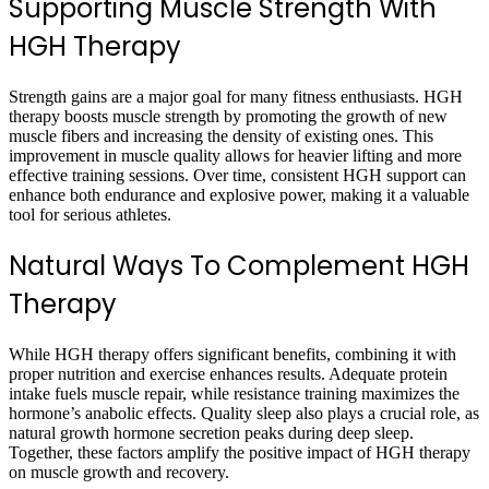
Supporting Muscle Strength With
HGH Therapy
Strength gains are a major goal for many fitness enthusiasts. HGH
therapy boosts muscle strength by promoting the growth of new
muscle fibers and increasing the density of existing ones. This
improvement in muscle quality allows for heavier lifting and more
effective training sessions. Over time, consistent HGH support can
enhance both endurance and explosive power, making it a valuable
tool for serious athletes.
Natural Ways To Complement HGH
Therapy
While HGH therapy offers significant benefits, combining it with
proper nutrition and exercise enhances results. Adequate protein
intake fuels muscle repair, while resistance training maximizes the
hormone’s anabolic effects. Quality sleep also plays a crucial role, as
natural growth hormone secretion peaks during deep sleep.
Together, these factors amplify the positive impact of HGH therapy
on muscle growth and recovery.