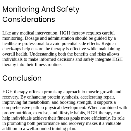
Monitoring And Safety
Considerations
Like any medical intervention, HGH therapy requires careful
monitoring. Dosage and administration should be guided by a
healthcare professional to avoid potential side effects. Regular
check-ups help ensure the therapy is effective while maintaining
overall health. Understanding both the benefits and risks allows
individuals to make informed decisions and safely integrate HGH
therapy into their fitness routine.
Conclusion
HGH therapy offers a promising approach to muscle growth and
recovery. By enhancing protein synthesis, accelerating repair,
improving fat metabolism, and boosting strength, it supports a
comprehensive path to physical development. When combined with
proper nutrition, exercise, and lifestyle habits, HGH therapy can
help individuals achieve their fitness goals more efficiently. Its role
in promoting both performance and recovery makes it a valuable
addition to a well-rounded training plan.