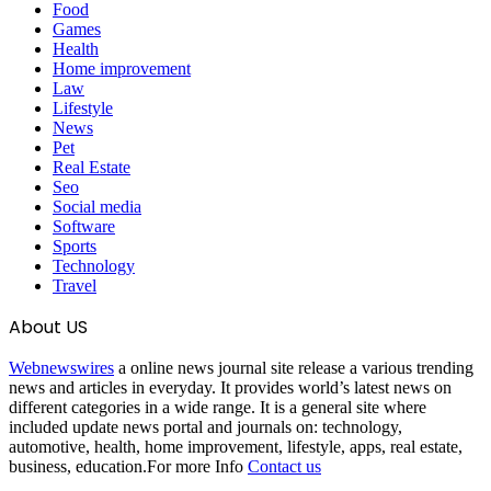
Food
Games
Health
Home improvement
Law
Lifestyle
News
Pet
Real Estate
Seo
Social media
Software
Sports
Technology
Travel
About US
Webnewswires
a online news journal site release a various trending
news and articles in everyday. It provides world’s latest news on
different categories in a wide range. It is a general site where
included update news portal and journals on: technology,
automotive, health, home improvement, lifestyle, apps, real estate,
business, education.For more Info
Contact us