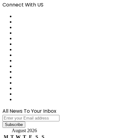
Connect With US
Facebook
X
Pinterest
LinkedIn
Reddit
Tumblr
Last.FM
GitHub
SoundCloud
Behance
Instagram
Medium
Snapchat
Telegram
TikTok
WhatsApp
All News To Your Inbox
Enter
your
Email
August 2026
address
M
T
W
T
F
S
S