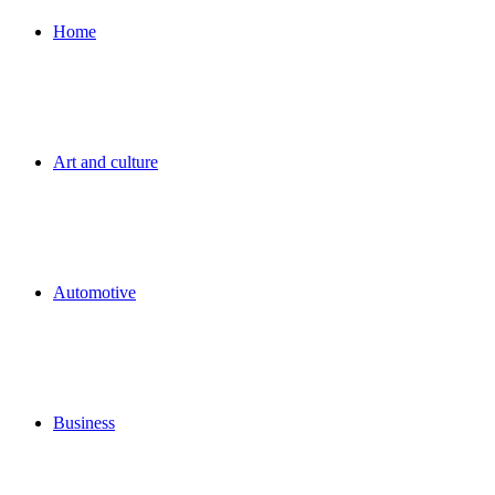
for
Home
Art and culture
Automotive
Business