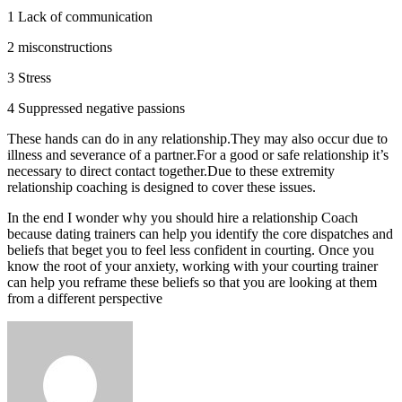
1 Lack of communication
2 misconstructions
3 Stress
4 Suppressed negative passions
These hands can do in any relationship.They may also occur due to
illness and severance of a partner.For a good or safe relationship it’s
necessary to direct contact together.Due to these extremity
relationship coaching is designed to cover these issues.
In the end I wonder why you should hire a relationship Coach
because dating trainers can help you identify the core dispatches and
beliefs that beget you to feel less confident in courting. Once you
know the root of your anxiety, working with your courting trainer
can help you reframe these beliefs so that you are looking at them
from a different perspective