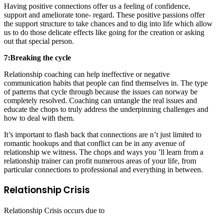
Having positive connections offer us a feeling of confidence,
support and ameliorate tone- regard. These positive passions offer
the support structure to take chances and to dig into life which allow
us to do those delicate effects like going for the creation or asking
out that special person.
7:Breaking the cycle
Relationship coaching can help ineffective or negative
communication habits that people can find themselves in. The type
of patterns that cycle through because the issues can norway be
completely resolved. Coaching can untangle the real issues and
educate the chops to truly address the underpinning challenges and
how to deal with them.
It’s important to flash back that connections are n’t just limited to
romantic hookups and that conflict can be in any avenue of
relationship we witness. The chops and ways you ’ll learn from a
relationship trainer can profit numerous areas of your life, from
particular connections to professional and everything in between.
Relationship Crisis
Relationship Crisis occurs due to