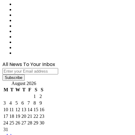
Last.FM
GitHub
SoundCloud
Behance
Instagram
Medium
Snapchat
Telegram
TikTok
WhatsApp
All News To Your Inbox
Enter
your
Email
August 2026
address
M
T
W
T
F
S
S
1
2
3
4
5
6
7
8
9
10
11
12
13
14
15
16
17
18
19
20
21
22
23
24
25
26
27
28
29
30
31