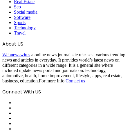
Real Estate
Seo
Social media
Software
Sports
Technology
Travel
About US
Webnewswires
a online news journal site release a various trending
news and articles in everyday. It provides world’s latest news on
different categories in a wide range. It is a general site where
included update news portal and journals on: technology,
automotive, health, home improvement, lifestyle, apps, real estate,
business, education.For more Info
Contact us
Connect With US
Facebook
X
Pinterest
LinkedIn
Reddit
Tumblr