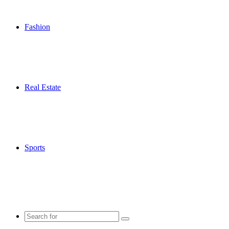
Fashion
Real Estate
Sports
Search