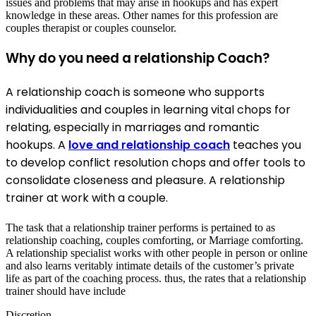
issues and problems that may arise in hookups and has expert
knowledge in these areas. Other names for this profession are
couples therapist or couples counselor.
Why do you need a relationship Coach?
A relationship coach is someone who supports
individualities and couples in learning vital chops for
relating, especially in marriages and romantic
hookups. A
love and relationship coach
teaches you
to develop conflict resolution chops and offer tools to
consolidate closeness and pleasure. A relationship
trainer at work with a couple.
The task that a relationship trainer performs is pertained to as
relationship coaching, couples comforting, or Marriage comforting.
A relationship specialist works with other people in person or online
and also learns veritably intimate details of the customer’s private
life as part of the coaching process. thus, the rates that a relationship
trainer should have include
Discretion