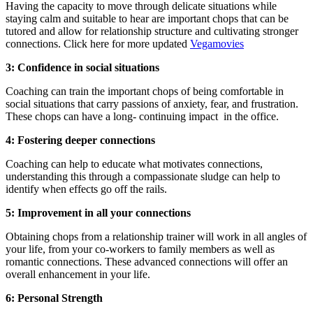
Having the capacity to move through delicate situations while
staying calm and suitable to hear are important chops that can be
tutored and allow for relationship structure and cultivating stronger
connections. Click here for more updated
Vegamovies
3: Confidence in social situations
Coaching can train the important chops of being comfortable in
social situations that carry passions of anxiety, fear, and frustration.
These chops can have a long- continuing impact in the office.
4: Fostering deeper connections
Coaching can help to educate what motivates connections,
understanding this through a compassionate sludge can help to
identify when effects go off the rails.
5: Improvement in all your connections
Obtaining chops from a relationship trainer will work in all angles of
your life, from your co-workers to family members as well as
romantic connections. These advanced connections will offer an
overall enhancement in your life.
6: Personal Strength