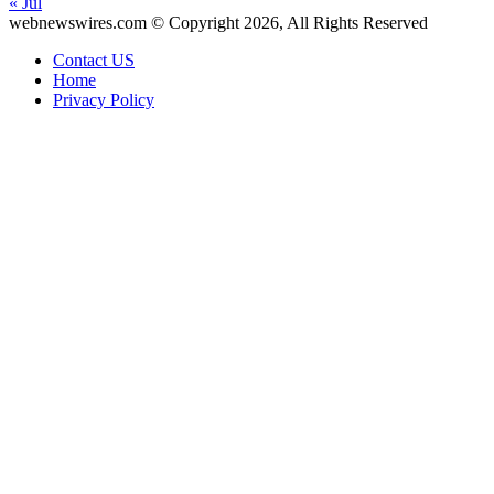
« Jul
webnewswires.com © Copyright 2026, All Rights Reserved
Contact US
Home
Privacy Policy
Facebook
X
WhatsApp
Telegram
Back
to
top
button