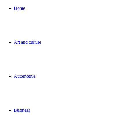
for
Home
Art and culture
Automotive
Business