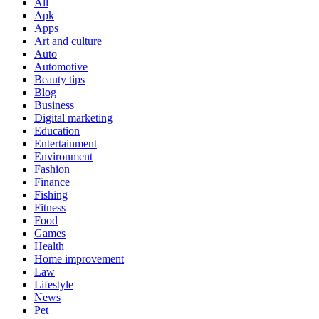
All
Apk
Apps
Art and culture
Auto
Automotive
Beauty tips
Blog
Business
Digital marketing
Education
Entertainment
Environment
Fashion
Finance
Fishing
Fitness
Food
Games
Health
Home improvement
Law
Lifestyle
News
Pet