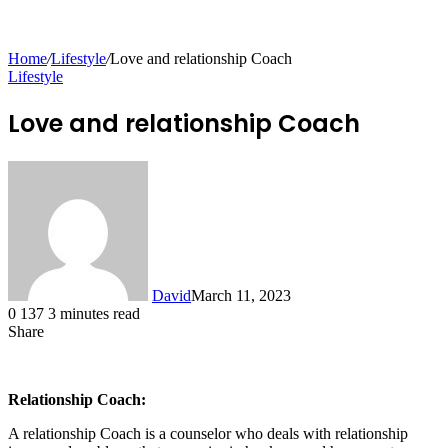
for
Home
/
Lifestyle
/
Love and relationship Coach
Lifestyle
Love and relationship Coach
David
March 11, 2023
0
137
3 minutes read
Share
Facebook
X
LinkedIn
Tumblr
Pinterest
Reddit
Messenger
Messenger
WhatsApp
Telegram
Share
via
Email
Relationship Coach:
A relationship Coach is a counselor who deals with relationship