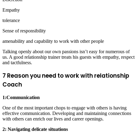
Empathy
tolerance
Sense of responsibility
amenability and capability to work with other people
Talking openly about our own passions isn’t easy for numerous of
us. A good relationship trainer treats his guests with empathy, respect
and tactfulness.
7 Reason you need to work with relationship
Coach
1:Communication
One of the most important chops to engage with others is having
effective communication. Developing and maintaining connections
with others can enrich our lives and career openings.
2: Navigating delicate situations