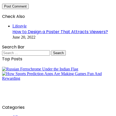
Check Also
Close
Lifestyle
How to Design a Poster That Attracts Viewers?
June 20, 2022
Search Bar
Search
for:
Top Posts
Categories