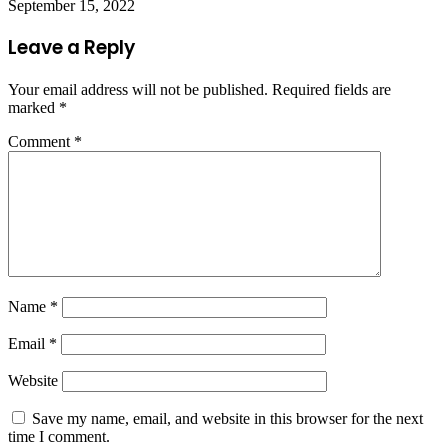
September 15, 2022
Leave a Reply
Your email address will not be published.
Required fields are
marked
*
Comment
*
Name
*
Email
*
Website
Save my name, email, and website in this browser for the next
time I comment.