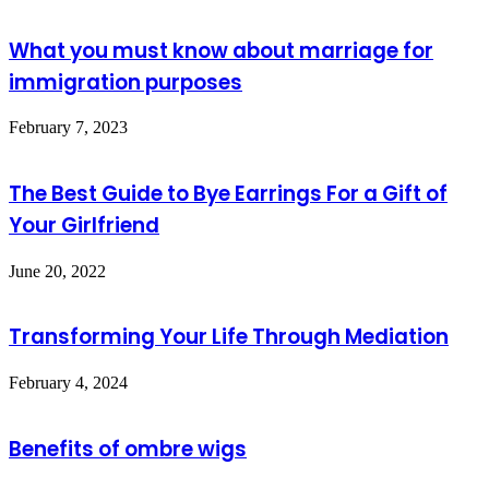
What you must know about marriage for
immigration purposes
February 7, 2023
The Best Guide to Bye Earrings For a Gift of
Your Girlfriend
June 20, 2022
Transforming Your Life Through Mediation
February 4, 2024
Benefits of ombre wigs