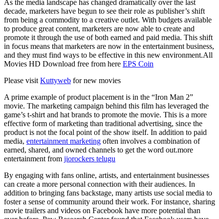
As the media landscape has changed dramatically over the last
decade, marketers have begun to see their role as publisher’s shift
from being a commodity to a creative outlet. With budgets available
to produce great content, marketers are now able to create and
promote it through the use of both earned and paid media. This shift
in focus means that marketers are now in the entertainment business,
and they must find ways to be effective in this new environment.All
Movies HD Download free from here
EPS Coin
Please visit
Kuttyweb
for new movies
A prime example of product placement is in the “Iron Man 2”
movie. The marketing campaign behind this film has leveraged the
game’s t-shirt and hat brands to promote the movie. This is a more
effective form of marketing than traditional advertising, since the
product is not the focal point of the show itself. In addition to paid
media,
entertainment marketing
often involves a combination of
earned, shared, and owned channels to get the word out.more
entertainment from
jiorockers telugu
By engaging with fans online, artists, and entertainment businesses
can create a more personal connection with their audiences. In
addition to bringing fans backstage, many artists use social media to
foster a sense of community around their work. For instance, sharing
movie trailers and videos on Facebook have more potential than