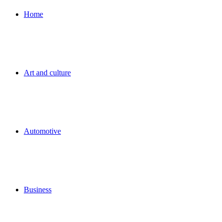
for
Home
Art and culture
Automotive
Business