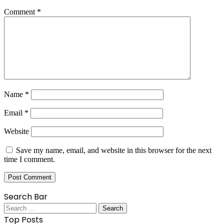
Comment
*
Name
*
Email
*
Website
Save my name, email, and website in this browser for the next
time I comment.
Search Bar
Search
for:
Top Posts