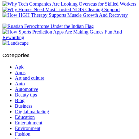
Categories
Apk
Apps
Art and culture
Auto
Automotive
Beauty tips
Blog
Business
Digital marketing
Education
Entertainment
Environment
Fashion