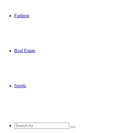
Fashion
Real Estate
Sports
Search