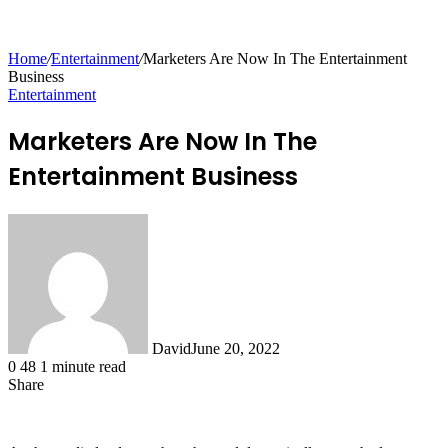
for
Home
/
Entertainment
/
Marketers Are Now In The Entertainment
Business
Entertainment
Marketers Are Now In The
Entertainment Business
David
June 20, 2022
0
48
1 minute read
Share
Facebook
X
LinkedIn
Tumblr
Pinterest
Reddit
Messenger
Messenger
WhatsApp
Telegram
Share
via
Email