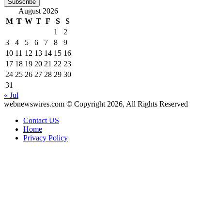
Email
August 2026
address
M
T
W
T
F
S
S
1
2
3
4
5
6
7
8
9
10
11
12
13
14
15
16
17
18
19
20
21
22
23
24
25
26
27
28
29
30
31
« Jul
webnewswires.com © Copyright 2026, All Rights Reserved
Contact US
Home
Privacy Policy
Facebook
X
WhatsApp
Telegram
Back
to
top
button