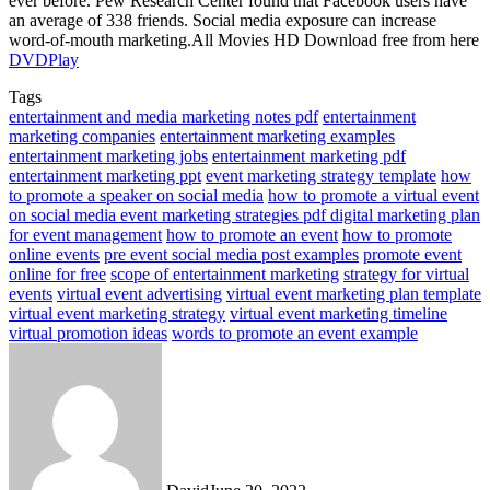
ever before. Pew Research Center found that Facebook users have
an average of 338 friends. Social media exposure can increase
word-of-mouth marketing.
All Movies HD Download free from here
DVDPlay
Tags
entertainment and media marketing notes pdf
entertainment
marketing companies
entertainment marketing examples
entertainment marketing jobs
entertainment marketing pdf
entertainment marketing ppt
event marketing strategy template
how
to promote a speaker on social media
how to promote a virtual event
on social media event marketing strategies pdf digital marketing plan
for event management
how to promote an event
how to promote
online events
pre event social media post examples
promote event
online for free
scope of entertainment marketing
strategy for virtual
events
virtual event advertising
virtual event marketing plan template
virtual event marketing strategy
virtual event marketing timeline
virtual promotion ideas
words to promote an event example