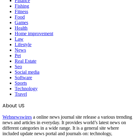
Finance
Fishing
Fitness
Food
Games
Health
Home improvement
Law
Lifestyle
News
Pet
Real Estate
Seo
Social media
Software
Sports
Technology
Travel
About US
Webnewswires
a online news journal site release a various trending
news and articles in everyday. It provides world’s latest news on
different categories in a wide range. It is a general site where
included update news portal and journals on: technology,