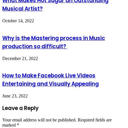
What Makes Hot Sugar an Outstanding
Musical Artist?
October 14, 2022
Why is the Mastering process in Music
production so difficult?
December 21, 2022
How to Make Facebook Live Videos
Entertaining and Visually Appealing
June 23, 2022
Leave a Reply
Your email address will not be published.
Required fields are
marked
*