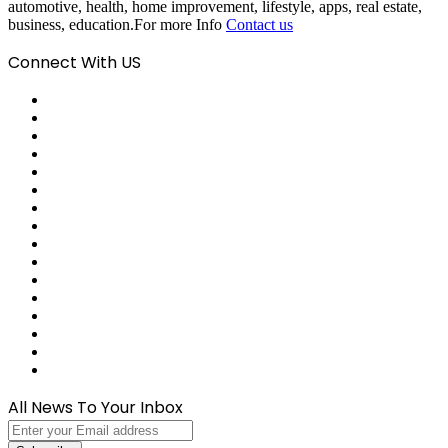
automotive, health, home improvement, lifestyle, apps, real estate,
business, education.For more Info
Contact us
Connect With US
Facebook
X
Pinterest
LinkedIn
Reddit
Tumblr
Last.FM
GitHub
SoundCloud
Behance
Instagram
Medium
Snapchat
Telegram
TikTok
WhatsApp
All News To Your Inbox
Enter
your