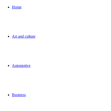
for
Home
Art and culture
Automotive
Business