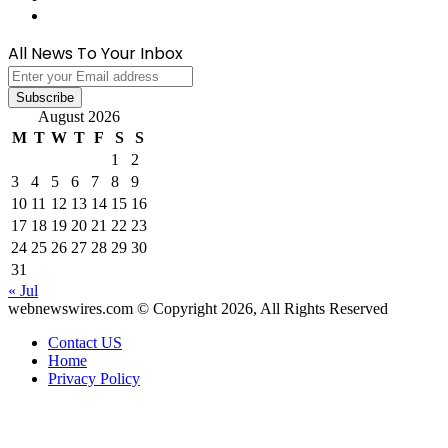
WhatsApp
All News To Your Inbox
Enter
your
Email
August 2026
address
M
T
W
T
F
S
S
1
2
3
4
5
6
7
8
9
10
11
12
13
14
15
16
17
18
19
20
21
22
23
24
25
26
27
28
29
30
31
« Jul
webnewswires.com © Copyright 2026, All Rights Reserved
Contact US
Home
Privacy Policy
Back
to
top