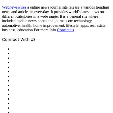
Webnewswires
a online news journal site release a various trending
news and articles in everyday. It provides world’s latest news on
different categories in a wide range. It is a general site where
included update news portal and journals on: technology,
automotive, health, home improvement, lifestyle, apps, real estate,
business, education.For more Info
Contact us
Connect With US
Facebook
X
Pinterest
LinkedIn
Reddit
Tumblr
Last.FM
GitHub
SoundCloud
Behance
Instagram
Medium
Snapchat
Telegram
TikTok