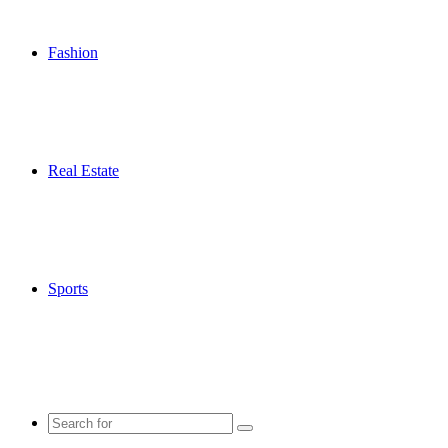
Fashion
Real Estate
Sports
Search