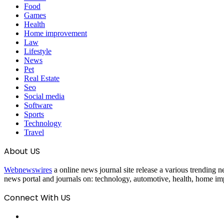
Food
Games
Health
Home improvement
Law
Lifestyle
News
Pet
Real Estate
Seo
Social media
Software
Sports
Technology
Travel
About US
Webnewswires
a online news journal site release a various trending ne
news portal and journals on: technology, automotive, health, home imp
Connect With US
Facebook