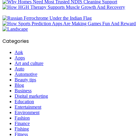
Categories
Apk
Apps
Art and culture
Auto
Automotive
Beauty tips
Blog
Business
Digital marketing
Education
Entertainment
Environment
Fashion
Finance
Fishing
Fitness