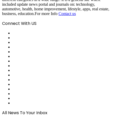
included update news portal and journals on: technology,
automotive, health, home improvement, lifestyle, apps, real estate,
business, education.For more Info
Contact us
Connect With US
Facebook
X
Pinterest
LinkedIn
Reddit
Tumblr
Last.FM
GitHub
SoundCloud
Behance
Instagram
Medium
Snapchat
Telegram
TikTok
WhatsApp
All News To Your Inbox