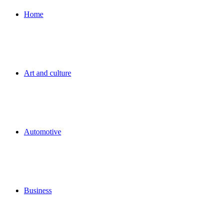
for
Home
Art and culture
Automotive
Business