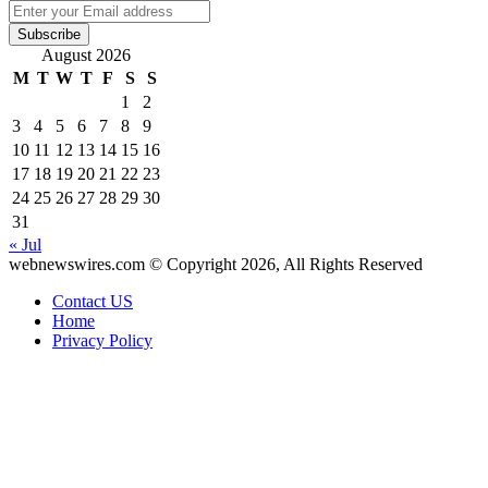
Enter
your
Email
August 2026
address
M
T
W
T
F
S
S
1
2
3
4
5
6
7
8
9
10
11
12
13
14
15
16
17
18
19
20
21
22
23
24
25
26
27
28
29
30
31
« Jul
webnewswires.com © Copyright 2026, All Rights Reserved
Contact US
Home
Privacy Policy
Back
to
top
button