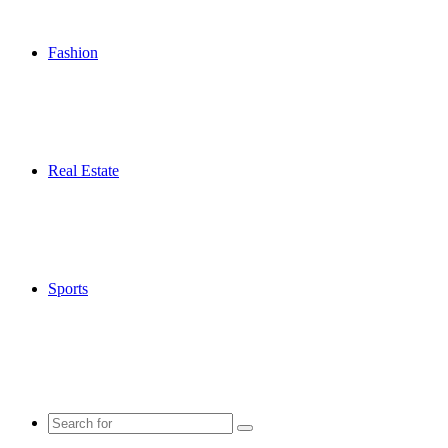
Fashion
Real Estate
Sports
Search