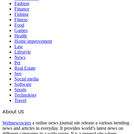
Fashion
Finance
Fishing
Fitness
Food
Games
Health
Home improvement
Law
Lifestyle
News
Pet
Real Estate
Seo
Social media
Software
Sports
Technology
Travel
About US
Webnewswires
a online news journal site release a various trending
news and articles in everyday. It provides world’s latest news on
different categories in a wide range. It is a general site where