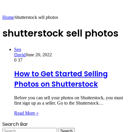
for
Home
/
shutterstock sell photos
shutterstock sell photos
Seo
David
June 20, 2022
0
37
How to Get Started Selling
Photos on Shutterstock
Before you can sell your photos on Shutterstock, you must
first sign up as a seller. Go to the Shutterstock…
Read More »
Search Bar
Search