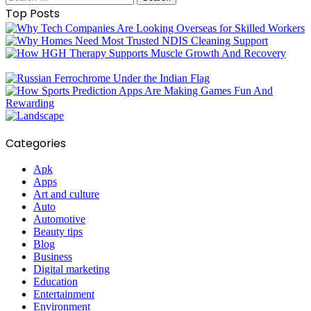
for:
Top Posts
Categories
Apk
Apps
Art and culture
Auto
Automotive
Beauty tips
Blog
Business
Digital marketing
Education
Entertainment
Environment