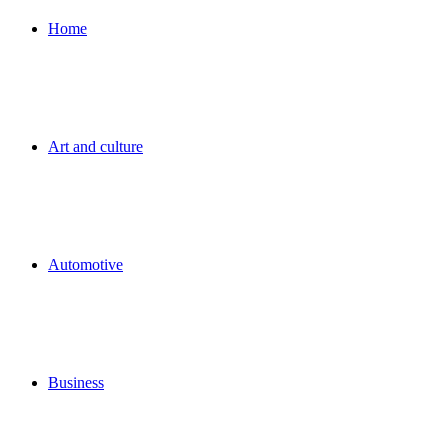
for
Home
Art and culture
Automotive
Business