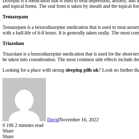
Doxepin is a medication that is used to treat depression, anxiety, and i
and topical forms. The oral form is taken by mouth and the topical form
Temazepam
Temazepam is a benzodiazepine medication that is used to treat anxie
with a half-life of 6-8 hours. It is generally taken orally. The most 
Triazolam
Triazolam is a benzodiazepine medication that is used for the short-ter
be taken into consideration. The most common side effects include dro
Looking for a place with strong
sleeping pills uk
? Look no further th
David
November 16, 2022
0
106
2 minutes read
Share
Facebook
X
LinkedIn
Tumblr
Pinterest
Reddit
Messenger
Messenger
WhatsApp
Telegram
Share
Share