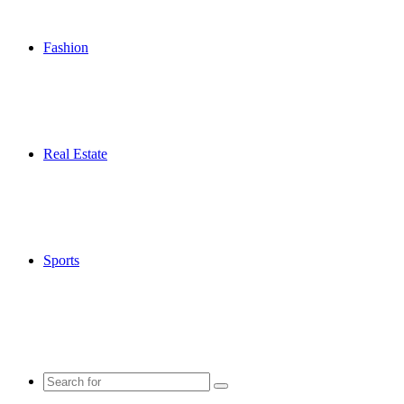
Fashion
Real Estate
Sports
Search