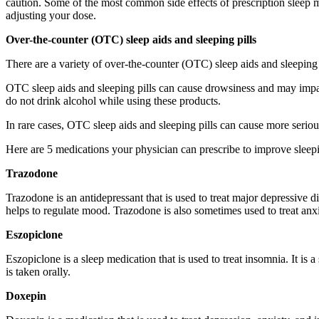
caution. Some of the most common side effects of prescription sleep m
adjusting your dose.
Over-the-counter (OTC) sleep aids and sleeping pills
There are a variety of over-the-counter (OTC) sleep aids and sleeping p
OTC sleep aids and sleeping pills can cause drowsiness and may impair
do not drink alcohol while using these products.
In rare cases, OTC sleep aids and sleeping pills can cause more seriou
Here are 5 medications your physician can prescribe to improve sleep
Trazodone
Trazodone is an antidepressant that is used to treat major depressive dis
helps to regulate mood. Trazodone is also sometimes used to treat anx
Eszopiclone
Eszopiclone is a sleep medication that is used to treat insomnia. It is
is taken orally.
Doxepin