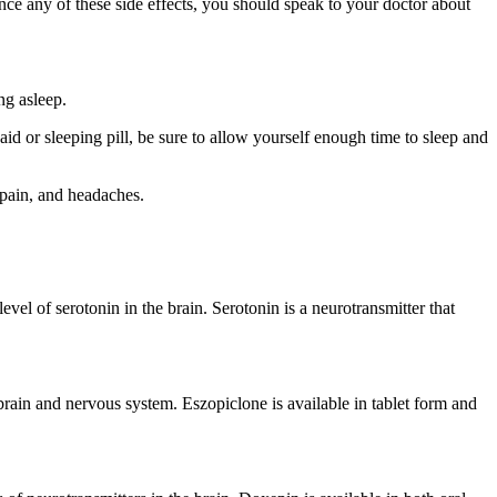
ce any of these side effects, you should speak to your doctor about
ing asleep.
d or sleeping pill, be sure to allow yourself enough time to sleep and
l pain, and headaches.
level of serotonin in the brain. Serotonin is a neurotransmitter that
 brain and nervous system. Eszopiclone is available in tablet form and