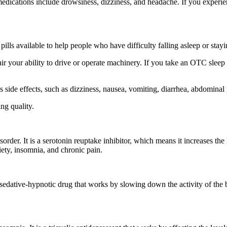
edications include drowsiness, dizziness, and headache. If you experien
ills available to help people who have difficulty falling asleep or stay
 your ability to drive or operate machinery. If you take an OTC sleep ai
s side effects, such as dizziness, nausea, vomiting, diarrhea, abdomina
ing quality.
order. It is a serotonin reuptake inhibitor, which means it increases the 
iety, insomnia, and chronic pain.
 a sedative-hypnotic drug that works by slowing down the activity of the