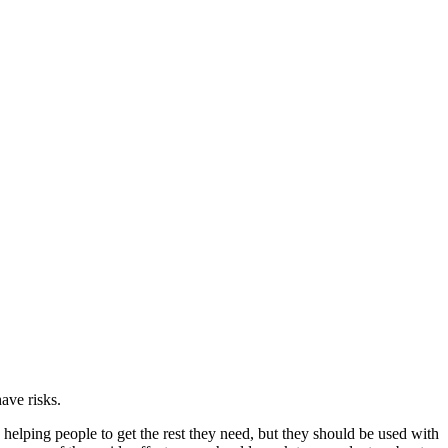
ave risks.
 helping people to get the rest they need, but they should be used with