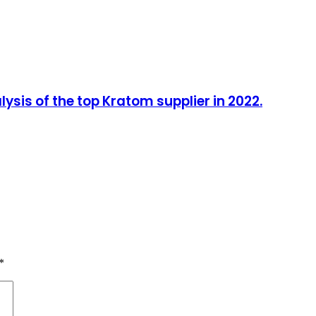
sis of the top Kratom supplier in 2022.
*