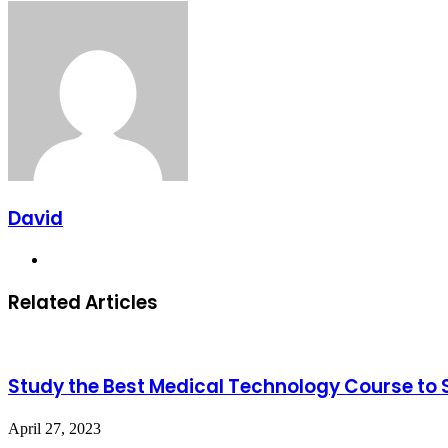
via
Facebook
X
LinkedIn
Tumblr
Pinterest
Reddit
Messenger
Messenger
WhatsApp
Telegram
Viber
Share
Email
via
Email
David
Website
Related Articles
Study the Best Medical Technology Course to 
April 27, 2023