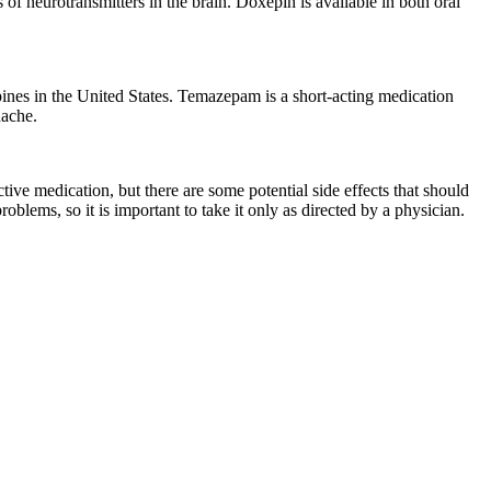
s of neurotransmitters in the brain. Doxepin is available in both oral
ines in the United States. Temazepam is a short-acting medication
dache.
tive medication, but there are some potential side effects that should
ems, so it is important to take it only as directed by a physician.