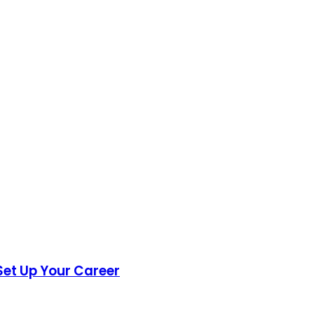
Set Up Your Career