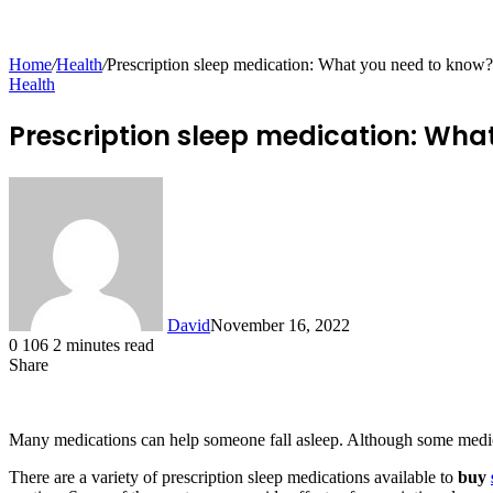
for
Home
/
Health
/
Prescription sleep medication: What you need to know?
Health
Prescription sleep medication: Wha
David
November 16, 2022
0
106
2 minutes read
Share
Facebook
X
LinkedIn
Tumblr
Pinterest
Reddit
Messenger
Messenger
WhatsApp
Telegram
Share
via
Email
Many medications can help someone fall asleep. Although some medica
There are a variety of prescription sleep medications available to
buy