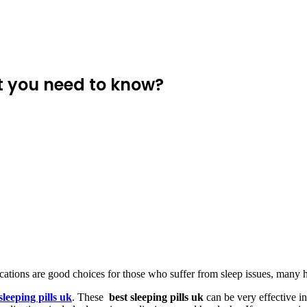
t you need to know?
tions are good choices for those who suffer from sleep issues, many h
sleeping pills uk
. These
best sleeping pills uk
can be very effective in