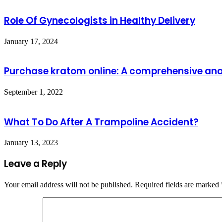
Role Of Gynecologists in Healthy Delivery
January 17, 2024
Purchase kratom online: A comprehensive analy
September 1, 2022
What To Do After A Trampoline Accident?
January 13, 2023
Leave a Reply
Your email address will not be published.
Required fields are marked