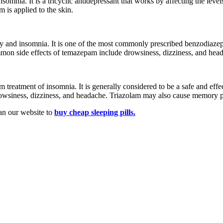
nsomnia. It is a tricyclic antidepressant that works by affecting the level
 is applied to the skin.
ty and insomnia. It is one of the most commonly prescribed benzodiazep
common side effects of temazepam include drowsiness, dizziness, and hea
m treatment of insomnia. It is generally considered to be a safe and effec
wsiness, dizziness, and headache. Triazolam may also cause memory probl
an our website to
buy
cheap sleeping pills.