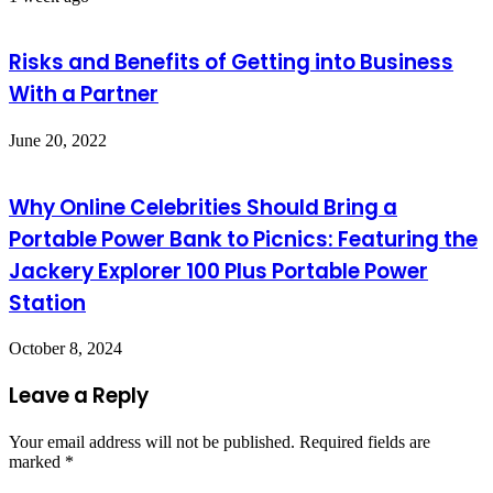
Risks and Benefits of Getting into Business
With a Partner
June 20, 2022
Why Online Celebrities Should Bring a
Portable Power Bank to Picnics: Featuring the
Jackery Explorer 100 Plus Portable Power
Station
October 8, 2024
Leave a Reply
Your email address will not be published.
Required fields are
marked
*