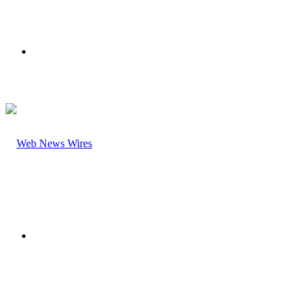
Menu
Search