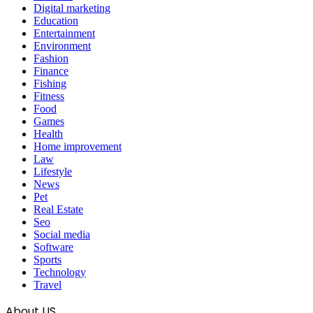
Digital marketing
Education
Entertainment
Environment
Fashion
Finance
Fishing
Fitness
Food
Games
Health
Home improvement
Law
Lifestyle
News
Pet
Real Estate
Seo
Social media
Software
Sports
Technology
Travel
About US