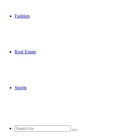
Fashion
Real Estate
Sports
Search