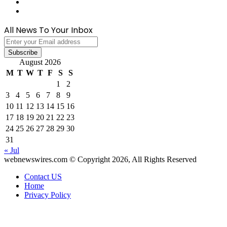
TikTok
WhatsApp
All News To Your Inbox
Enter
your
Email
August 2026
address
M
T
W
T
F
S
S
1
2
3
4
5
6
7
8
9
10
11
12
13
14
15
16
17
18
19
20
21
22
23
24
25
26
27
28
29
30
31
« Jul
webnewswires.com © Copyright 2026, All Rights Reserved
Contact US
Home
Privacy Policy
Facebook
X
WhatsApp
Telegram
Back
to