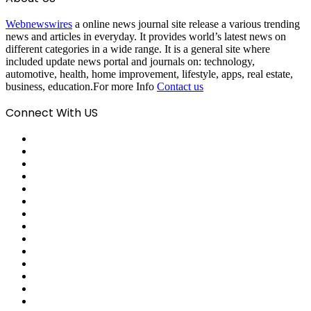
Webnewswires
a online news journal site release a various trending
news and articles in everyday. It provides world’s latest news on
different categories in a wide range. It is a general site where
included update news portal and journals on: technology,
automotive, health, home improvement, lifestyle, apps, real estate,
business, education.For more Info
Contact us
Connect With US
Facebook
X
Pinterest
LinkedIn
Reddit
Tumblr
Last.FM
GitHub
SoundCloud
Behance
Instagram
Medium
Snapchat
Telegram