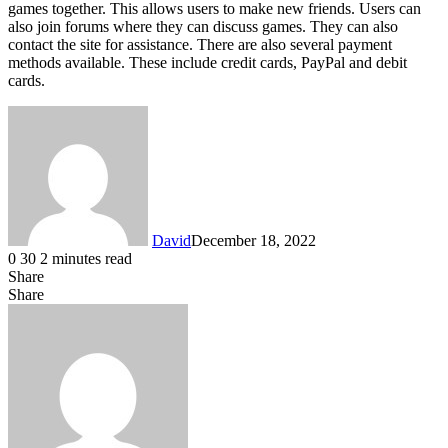
games together. This allows users to make new friends. Users can
also join forums where they can discuss games. They can also
contact the site for assistance. There are also several payment
methods available. These include credit cards, PayPal and debit
cards.
David
December 18, 2022
0
30
2 minutes read
Share
Facebook
X
LinkedIn
Tumblr
Pinterest
Reddit
Messenger
Messenger
WhatsApp
Telegram
Share
Share
via
Facebook
X
LinkedIn
Tumblr
Pinterest
Reddit
Messenger
Messenger
WhatsApp
Telegram
Viber
Share
Email
via
Email