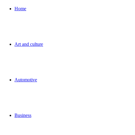
for
Home
Art and culture
Automotive
Business