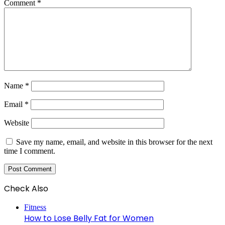
Comment
*
Name
*
Email
*
Website
Save my name, email, and website in this browser for the next
time I comment.
Check Also
Close
Fitness
How to Lose Belly Fat for Women