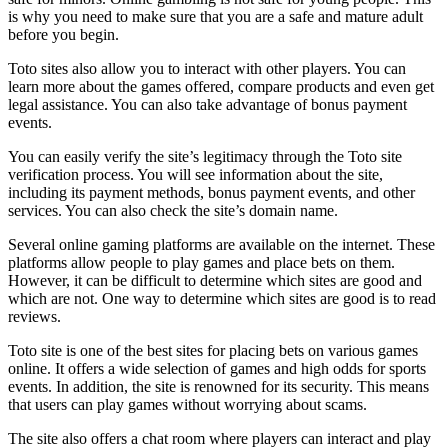
is why you need to make sure that you are a safe and mature adult
before you begin.
Toto sites also allow you to interact with other players. You can
learn more about the games offered, compare products and even get
legal assistance. You can also take advantage of bonus payment
events.
You can easily verify the site’s legitimacy through the Toto site
verification process. You will see information about the site,
including its payment methods, bonus payment events, and other
services. You can also check the site’s domain name.
Several online gaming platforms are available on the internet. These
platforms allow people to play games and place bets on them.
However, it can be difficult to determine which sites are good and
which are not. One way to determine which sites are good is to read
reviews.
Toto site is one of the best sites for placing bets on various games
online. It offers a wide selection of games and high odds for sports
events. In addition, the site is renowned for its security. This means
that users can play games without worrying about scams.
The site also offers a chat room where players can interact and play