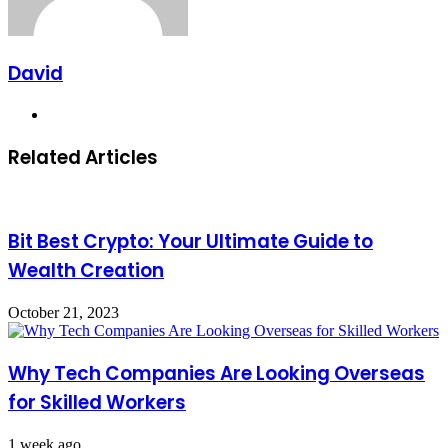
David
Website
Related Articles
Bit Best Crypto: Your Ultimate Guide to
Wealth Creation
October 21, 2023
Why Tech Companies Are Looking Overseas
for Skilled Workers
1 week ago