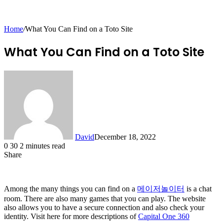
for
Home
/
What You Can Find on a Toto Site
What You Can Find on a Toto Site
David
December 18, 2022
0
30
2 minutes read
Share
Facebook
X
LinkedIn
Tumblr
Pinterest
Reddit
Messenger
Messenger
WhatsApp
Telegram
Share
via
Email
Among the many things you can find on a
메이저놀이터
is a chat
room. There are also many games that you can play. The website
also allows you to have a secure connection and also check your
identity. Visit here for more descriptions of
Capital One 360