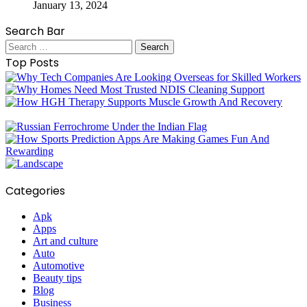
January 13, 2024
Search Bar
Search
for:
Top Posts
Categories
Apk
Apps
Art and culture
Auto
Automotive
Beauty tips
Blog
Business