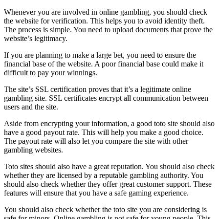
Whenever you are involved in online gambling, you should check
the website for verification. This helps you to avoid identity theft.
The process is simple. You need to upload documents that prove the
website’s legitimacy.
If you are planning to make a large bet, you need to ensure the
financial base of the website. A poor financial base could make it
difficult to pay your winnings.
The site’s SSL certification proves that it’s a legitimate online
gambling site. SSL certificates encrypt all communication between
users and the site.
Aside from encrypting your information, a good toto site should also
have a good payout rate. This will help you make a good choice.
The payout rate will also let you compare the site with other
gambling websites.
Toto sites should also have a great reputation. You should also check
whether they are licensed by a reputable gambling authority. You
should also check whether they offer great customer support. These
features will ensure that you have a safe gaming experience.
You should also check whether the toto site you are considering is
safe for minors. Online gambling is not safe for young people. This