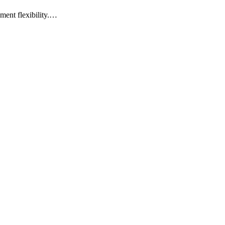
yment flexibility.…