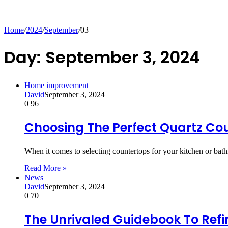
for
Home
/
2024
/
September
/
03
Day:
September 3, 2024
Home improvement
David
September 3, 2024
0
96
Choosing The Perfect Quartz Co
When it comes to selecting countertops for your kitchen or b
Read More »
News
David
September 3, 2024
0
70
The Unrivaled Guidebook To Ref