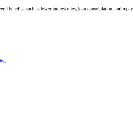
l benefits, such as lower interest rates, loan consolidation, and repa