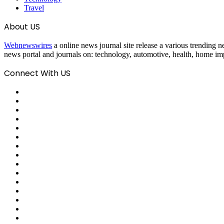
Travel
About US
Webnewswires
a online news journal site release a various trending ne
news portal and journals on: technology, automotive, health, home imp
Connect With US
Facebook
X
Pinterest
LinkedIn
Reddit
Tumblr
Last.FM
GitHub
SoundCloud
Behance
Instagram
Medium
Snapchat
Telegram
TikTok