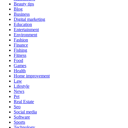
Beauty tips
Blog
Business
Digital marketing
Education
Entertainment
Environment
Fashion
Finance
Fishing
Fitness
Food
Games
Health
Home improvement
Law
Lifestyle
News
Pet
Real Estate
Seo
Social media
Software
Sports
Technology