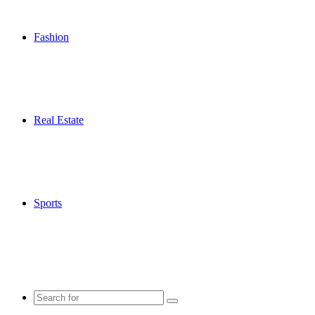
Fashion
Real Estate
Sports
Search