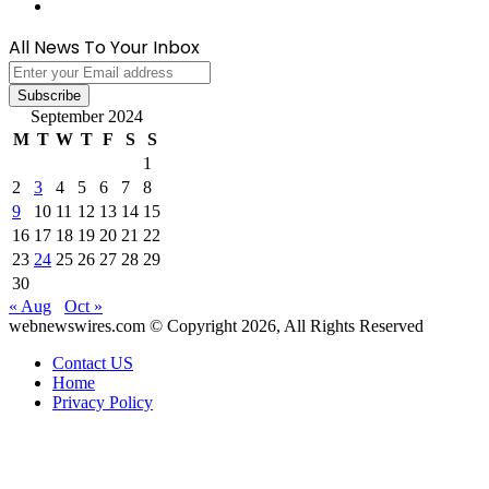
WhatsApp
All News To Your Inbox
Enter
your
Email
September 2024
address
M
T
W
T
F
S
S
1
2
3
4
5
6
7
8
9
10
11
12
13
14
15
16
17
18
19
20
21
22
23
24
25
26
27
28
29
30
« Aug
Oct »
webnewswires.com © Copyright 2026, All Rights Reserved
Contact US
Home
Privacy Policy
Back
to
top