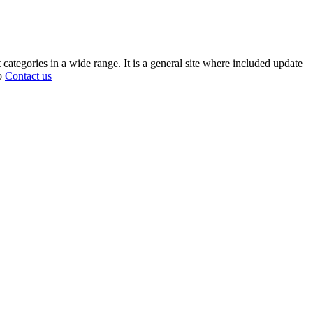
 categories in a wide range. It is a general site where included update
fo
Contact us