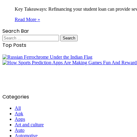
Key Takeaways: Refinancing your student loan can provide severa
Read More »
Search Bar
Search
for:
Top Posts
Categories
All
Apk
Apps
Art and culture
Auto
Automotive