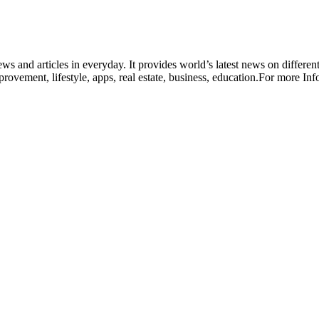
ws and articles in everyday. It provides world’s latest news on different
rovement, lifestyle, apps, real estate, business, education.For more In