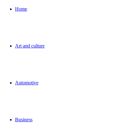
for
Home
Art and culture
Automotive
Business