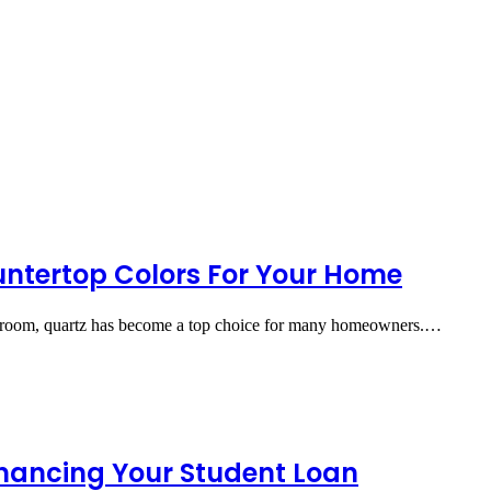
untertop Colors For Your Home
athroom, quartz has become a top choice for many homeowners.…
inancing Your Student Loan