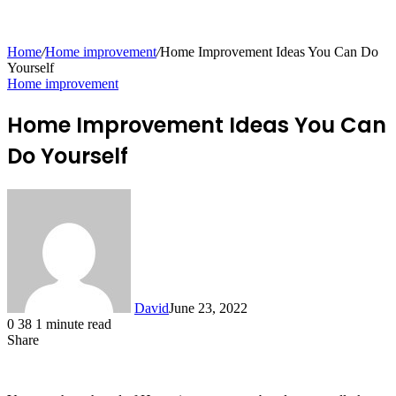
for
Home
/
Home improvement
/
Home Improvement Ideas You Can Do
Yourself
Home improvement
Home Improvement Ideas You Can
Do Yourself
David
June 23, 2022
0
38
1 minute read
Share
Facebook
X
LinkedIn
Tumblr
Pinterest
Reddit
Messenger
Messenger
WhatsApp
Telegram
Share
via
Email