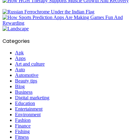
Categories
Apk
Apps
Art and culture
Auto
Automotive
Beauty tips
Blog
Business
Digital marketing
Education
Entertainment
Environment
Fashion
Finance
Fishing
Fitness