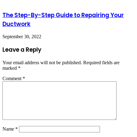
The Step-By-Step Guide to Repairing Your
Ductwork
September 30, 2022
Leave a Reply
Your email address will not be published.
Required fields are
marked
*
Comment
*
Name
*