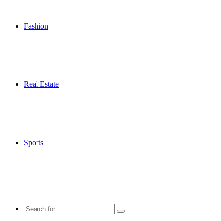
Fashion
Real Estate
Sports
Search