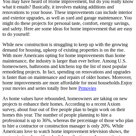
You may have heard of Home improvement, but do you really know
what it entails? Basically, it involves making additions and
renovations to your house. These improvements can include interior
and exterior upgrades, as well as yard and garage maintenance. You
might do these projects for personal taste, comfort, energy savings,
and safety. Here are some ideas for home improvement that are easy
to do yourself:
While new construction is struggling to keep up with the growing
demand for housing, upkeep of existing properties is on the rise.
With more Americans opting for home improvements than home
maintenance, the industry is larger than ever before. Among U.S.
homeowners, bathrooms and kitchens top the list of most popular
remodeling projects. In fact, spending on renovations and upgrades
is faster than on maintenance and repairs of older homes. Moreover,
home improvements are more affordable for most households.Enjoy
your movies and series totally free here
Prmovies
As home values have rebounded, homeowners are taking on new
projects to enhance their homes. According to a recent Axiom
survey, about four out of five people plan to begin work on their
homes this year. The number of people planning to hire a
professional is up to 36%, whereas the percentage of those who plan
to hire a contractor or construction manager is only 20%. While
Americans love to watch home improvement television shows, the