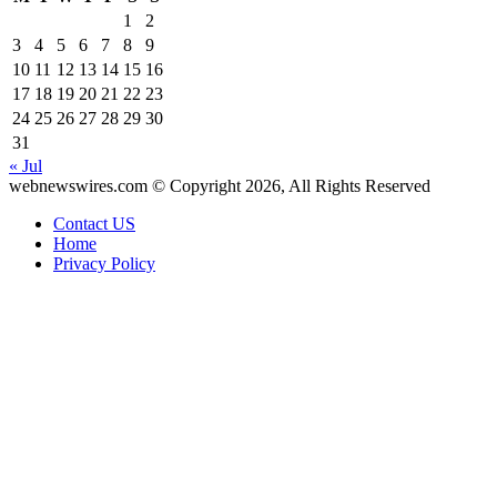
1
2
3
4
5
6
7
8
9
10
11
12
13
14
15
16
17
18
19
20
21
22
23
24
25
26
27
28
29
30
31
« Jul
webnewswires.com © Copyright 2026, All Rights Reserved
Contact US
Home
Privacy Policy
Facebook
X
WhatsApp
Telegram
Back
to
top
button