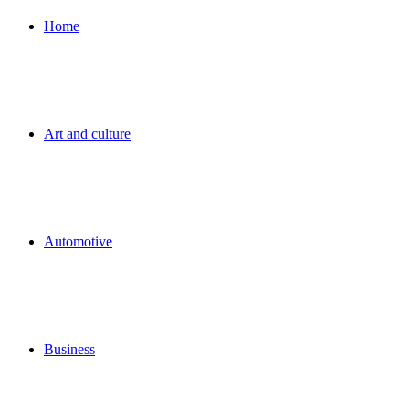
for
Home
Art and culture
Automotive
Business