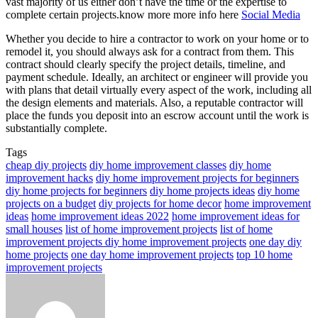
vast majority of us either don’t have the time or the expertise to
complete certain projects.know more more info here
Social Media
Whether you decide to hire a contractor to work on your home or to
remodel it, you should always ask for a contract from them. This
contract should clearly specify the project details, timeline, and
payment schedule. Ideally, an architect or engineer will provide you
with plans that detail virtually every aspect of the work, including all
the design elements and materials. Also, a reputable contractor will
place the funds you deposit into an escrow account until the work is
substantially complete.
Tags
cheap diy projects
diy home improvement classes
diy home
improvement hacks
diy home improvement projects for beginners
diy home projects for beginners
diy home projects ideas
diy home
projects on a budget
diy projects for home decor
home improvement
ideas
home improvement ideas 2022
home improvement ideas for
small houses
list of home improvement projects
list of home
improvement projects diy home improvement projects
one day diy
home projects
one day home improvement projects
top 10 home
improvement projects