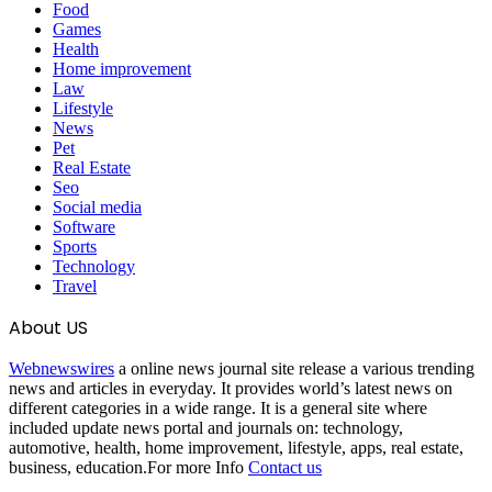
Food
Games
Health
Home improvement
Law
Lifestyle
News
Pet
Real Estate
Seo
Social media
Software
Sports
Technology
Travel
About US
Webnewswires
a online news journal site release a various trending
news and articles in everyday. It provides world’s latest news on
different categories in a wide range. It is a general site where
included update news portal and journals on: technology,
automotive, health, home improvement, lifestyle, apps, real estate,
business, education.For more Info
Contact us