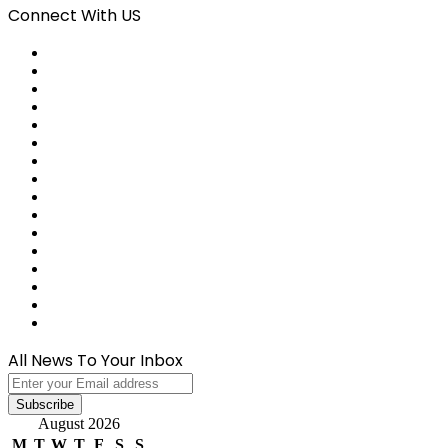
Connect With US
Facebook
X
Pinterest
LinkedIn
Reddit
Tumblr
Last.FM
GitHub
SoundCloud
Behance
Instagram
Medium
Snapchat
Telegram
TikTok
WhatsApp
All News To Your Inbox
Enter
your
Email
August 2026
address
M
T
W
T
F
S
S