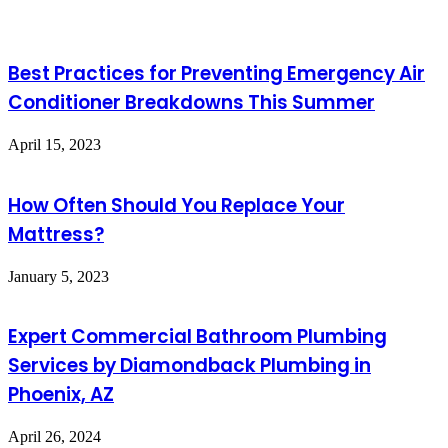
Best Practices for Preventing Emergency Air
Conditioner Breakdowns This Summer
April 15, 2023
How Often Should You Replace Your
Mattress?
January 5, 2023
Expert Commercial Bathroom Plumbing
Services by Diamondback Plumbing in
Phoenix, AZ
April 26, 2024