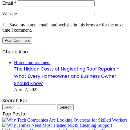
Email
*
Website
Save my name, email, and website in this browser for the next
time I comment.
Check Also
Close
Home improvement
The Hidden Costs of Neglecting Roof Repairs –
What Every Homeowner and Business Owner
Should Know
April 7, 2025
Search Bar
Search
for:
Top Posts