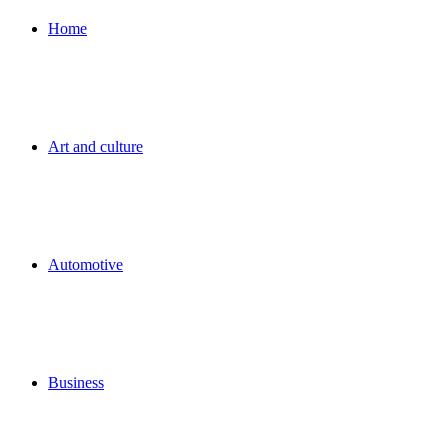
for
Home
Art and culture
Automotive
Business