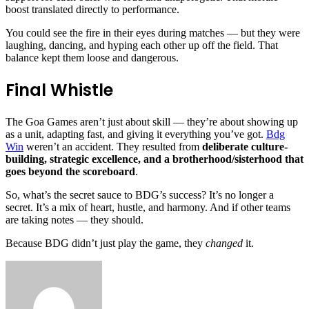
boost translated directly to performance.
You could see the fire in their eyes during matches — but they were
laughing, dancing, and hyping each other up off the field. That
balance kept them loose and dangerous.
Final Whistle
The Goa Games aren’t just about skill — they’re about showing up
as a unit, adapting fast, and giving it everything you’ve got.
Bdg
Win
weren’t an accident. They resulted from
deliberate culture-
building, strategic excellence, and a brotherhood/sisterhood that
goes beyond the scoreboard
.
So, what’s the secret sauce to BDG’s success? It’s no longer a
secret. It’s a mix of heart, hustle, and harmony. And if other teams
are taking notes — they should.
Because BDG didn’t just play the game, they
changed
it.