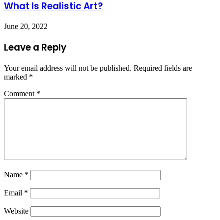
What Is Realistic Art?
June 20, 2022
Leave a Reply
Your email address will not be published.
Required fields are
marked
*
Comment
*
Name
*
Email
*
Website