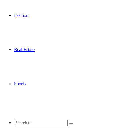
Fashion
Real Estate
Sports
Search