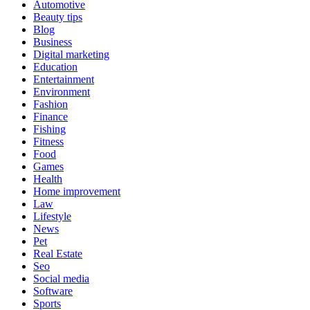
Automotive
Beauty tips
Blog
Business
Digital marketing
Education
Entertainment
Environment
Fashion
Finance
Fishing
Fitness
Food
Games
Health
Home improvement
Law
Lifestyle
News
Pet
Real Estate
Seo
Social media
Software
Sports