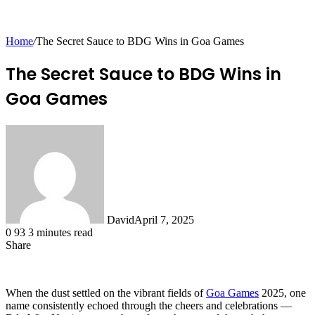
for
Home
/
The Secret Sauce to BDG Wins in Goa Games
The Secret Sauce to BDG Wins in
Goa Games
David
April 7, 2025
0
93
3 minutes read
Share
Facebook
X
LinkedIn
Tumblr
Pinterest
Reddit
Messenger
Messenger
WhatsApp
Telegram
Share
via
Email
When the dust settled on the vibrant fields of
Goa Games
2025, one
name consistently echoed through the cheers and celebrations —