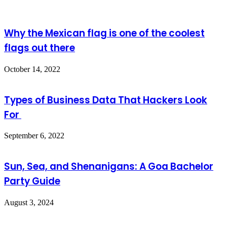
Why the Mexican flag is one of the coolest
flags out there
October 14, 2022
Types of Business Data That Hackers Look
For
September 6, 2022
Sun, Sea, and Shenanigans: A Goa Bachelor
Party Guide
August 3, 2024