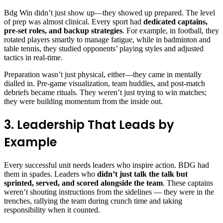
Bdg Win didn’t just show up—they showed up prepared. The level
of prep was almost clinical. Every sport had
dedicated captains,
pre-set roles, and backup strategies
. For example, in football, they
rotated players smartly to manage fatigue, while in badminton and
table tennis, they studied opponents’ playing styles and adjusted
tactics in real-time.
Preparation wasn’t just physical, either—they came in mentally
dialled in. Pre-game visualization, team huddles, and post-match
debriefs became rituals. They weren’t just trying to win matches;
they were building momentum from the inside out.
3. Leadership That Leads by
Example
Every successful unit needs leaders who inspire action. BDG had
them in spades. Leaders who
didn’t just talk the talk but
sprinted, served, and scored alongside the team
. These captains
weren’t shouting instructions from the sidelines — they were in the
trenches, rallying the team during crunch time and taking
responsibility when it counted.