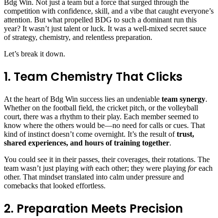
Bdg Win
. Not just a team but a force that surged through the
competition with confidence, skill, and a vibe that caught everyone’s
attention. But what propelled BDG to such a dominant run this
year? It wasn’t just talent or luck. It was a well-mixed secret sauce
of strategy, chemistry, and relentless preparation.
Let’s break it down.
1. Team Chemistry That Clicks
At the heart of Bdg Win success lies an undeniable
team synergy
.
Whether on the football field, the cricket pitch, or the volleyball
court, there was a rhythm to their play. Each member seemed to
know where the others would be—no need for calls or cues. That
kind of instinct doesn’t come overnight. It’s the result of
trust,
shared experiences, and hours of training together
.
You could see it in their passes, their coverages, their rotations. The
team wasn’t just playing
with
each other; they were playing
for
each
other. That mindset translated into calm under pressure and
comebacks that looked effortless.
2. Preparation Meets Precision