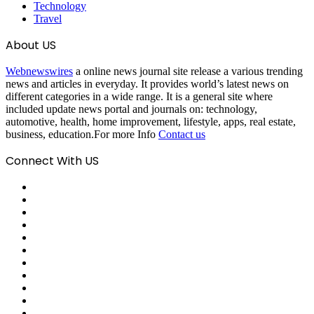
Technology
Travel
About US
Webnewswires
a online news journal site release a various trending
news and articles in everyday. It provides world’s latest news on
different categories in a wide range. It is a general site where
included update news portal and journals on: technology,
automotive, health, home improvement, lifestyle, apps, real estate,
business, education.For more Info
Contact us
Connect With US
Facebook
X
Pinterest
LinkedIn
Reddit
Tumblr
Last.FM
GitHub
SoundCloud
Behance
Instagram