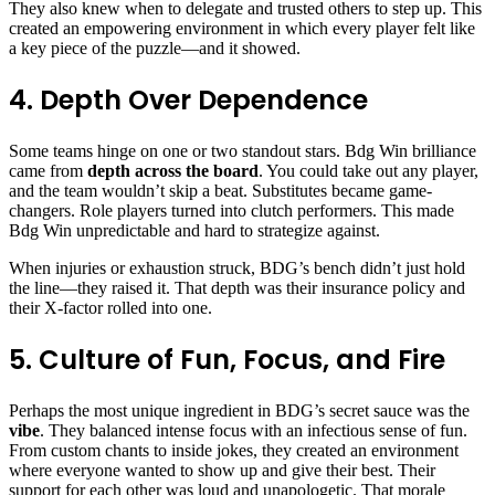
They also knew when to delegate and trusted others to step up. This
created an empowering environment in which every player felt like
a key piece of the puzzle—and it showed.
4. Depth Over Dependence
Some teams hinge on one or two standout stars. Bdg Win brilliance
came from
depth across the board
. You could take out any player,
and the team wouldn’t skip a beat. Substitutes became game-
changers. Role players turned into clutch performers. This made
Bdg Win unpredictable and hard to strategize against.
When injuries or exhaustion struck, BDG’s bench didn’t just hold
the line—they raised it. That depth was their insurance policy and
their X-factor rolled into one.
5. Culture of Fun, Focus, and Fire
Perhaps the most unique ingredient in BDG’s secret sauce was the
vibe
. They balanced intense focus with an infectious sense of fun.
From custom chants to inside jokes, they created an environment
where everyone wanted to show up and give their best. Their
support for each other was loud and unapologetic. That morale