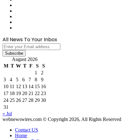
Medium
Snapchat
Telegram
TikTok
WhatsApp
All News To Your Inbox
Enter
your
Email
August 2026
address
M
T
W
T
F
S
S
1
2
3
4
5
6
7
8
9
10
11
12
13
14
15
16
17
18
19
20
21
22
23
24
25
26
27
28
29
30
31
« Jul
webnewswires.com © Copyright 2026, All Rights Reserved
Contact US
Home