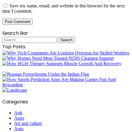
Save my name, email, and website in this browser for the next
time I comment.
Search Bar
Search
for:
Top Posts
Categories
Apk
Apps
Art and culture
Auto