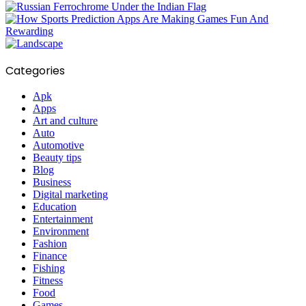
Categories
Apk
Apps
Art and culture
Auto
Automotive
Beauty tips
Blog
Business
Digital marketing
Education
Entertainment
Environment
Fashion
Finance
Fishing
Fitness
Food
Games