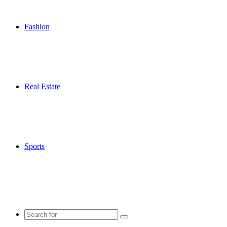
Fashion
Real Estate
Sports
Search