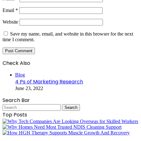
Email
*
Website
Save my name, email, and website in this browser for the next
time I comment.
Check Also
Close
Blog
4 Ps of Marketing Research
June 23, 2022
Search Bar
Search
for:
Top Posts