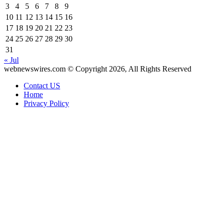
3
4
5
6
7
8
9
10
11
12
13
14
15
16
17
18
19
20
21
22
23
24
25
26
27
28
29
30
31
« Jul
webnewswires.com © Copyright 2026, All Rights Reserved
Contact US
Home
Privacy Policy
Facebook
X
WhatsApp
Telegram
Back
to
top
button