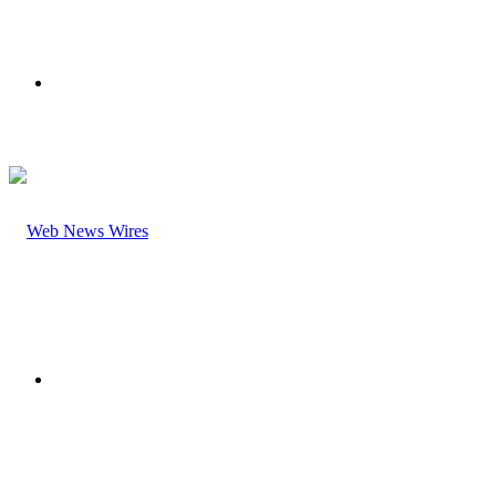
Menu
Search