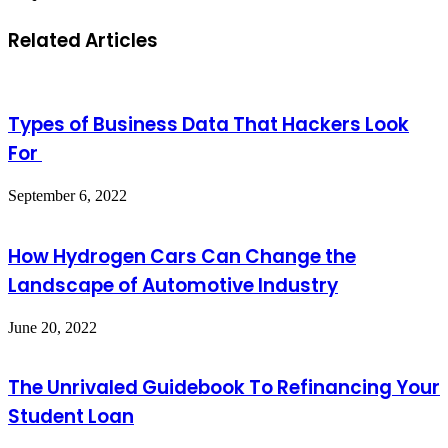
Related Articles
Types of Business Data That Hackers Look
For
September 6, 2022
How Hydrogen Cars Can Change the
Landscape of Automotive Industry
June 20, 2022
The Unrivaled Guidebook To Refinancing Your
Student Loan