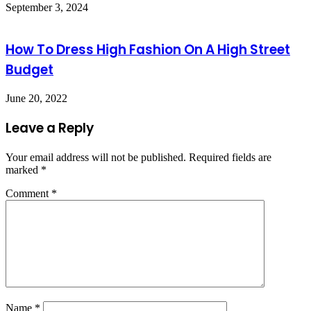
September 3, 2024
How To Dress High Fashion On A High Street
Budget
June 20, 2022
Leave a Reply
Your email address will not be published.
Required fields are
marked
*
Comment
*
Name
*