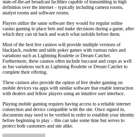
state-of-the-art broadcast facilities capable of transmitting in high
definition over the internet – typically including camera rooms,
analyst rooms and software rooms.
Players utilize the same software they would for regular online
casino gaming to place bets and make decisions during a game, after
which they can sit back and watch what unfolds before them.
Most of the best live casinos will provide multiple versions of
blackjack, roulette and table poker games with various rules and
variations such as Lightning Roulette or Dream Catcher.
Furthermore, these casinos often include baccarat and craps as well
as fun variations such as Lightning Roulette or Dream Catcher to
complete their offering.
These casinos also provide the option of live dealer gaming on
mobile devices via apps with similar software that enable interaction
with dealers and fellow players using an intuitive user interface.
Playing mobile gaming requires having access to a reliable internet
connection and device compatible with the site. Once signed in,
documents may need to be verified in order to establish your identity
before beginning to play – this can take some time but serves to
protect both customers and site alike.