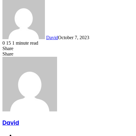
David
October 7, 2023
0
15
1 minute read
Share
Facebook
X
LinkedIn
Tumblr
Pinterest
Reddit
Messenger
Messenger
WhatsApp
Telegram
Share
Share
via
Facebook
X
LinkedIn
Tumblr
Pinterest
Reddit
Messenger
Messenger
WhatsApp
Telegram
Viber
Share
Email
via
Email
David
Website