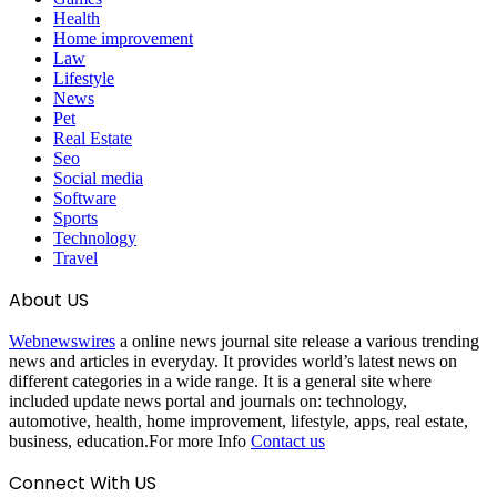
Health
Home improvement
Law
Lifestyle
News
Pet
Real Estate
Seo
Social media
Software
Sports
Technology
Travel
About US
Webnewswires
a online news journal site release a various trending
news and articles in everyday. It provides world’s latest news on
different categories in a wide range. It is a general site where
included update news portal and journals on: technology,
automotive, health, home improvement, lifestyle, apps, real estate,
business, education.For more Info
Contact us
Connect With US