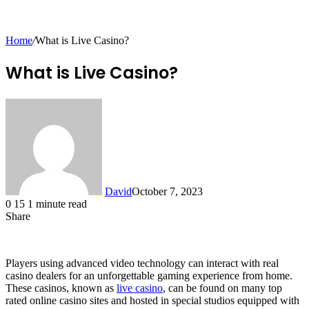
for
Home
/
What is Live Casino?
What is Live Casino?
David
October 7, 2023
0
15
1 minute read
Share
Facebook
X
LinkedIn
Tumblr
Pinterest
Reddit
Messenger
Messenger
WhatsApp
Telegram
Share
via
Email
Players using advanced video technology can interact with real
casino dealers for an unforgettable gaming experience from home.
These casinos, known as
live casino
, can be found on many top
rated online casino sites and hosted in special studios equipped with