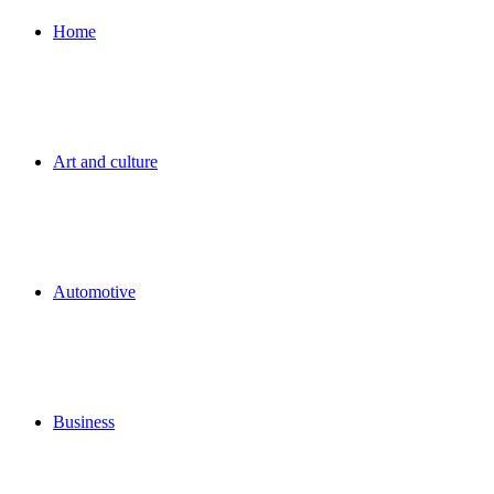
for
Home
Art and culture
Automotive
Business