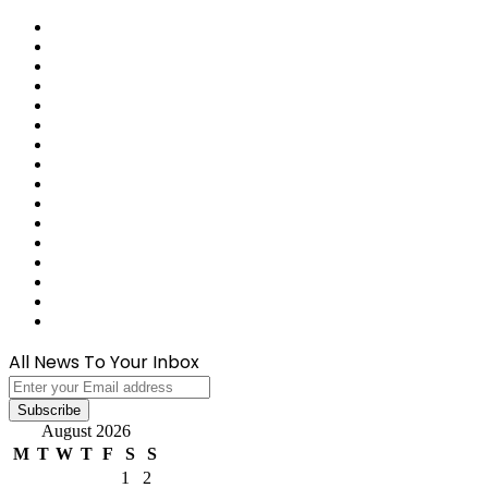
Facebook
X
Pinterest
LinkedIn
Reddit
Tumblr
Last.FM
GitHub
SoundCloud
Behance
Instagram
Medium
Snapchat
Telegram
TikTok
WhatsApp
All News To Your Inbox
Enter
your
Email
August 2026
address
M
T
W
T
F
S
S
1
2